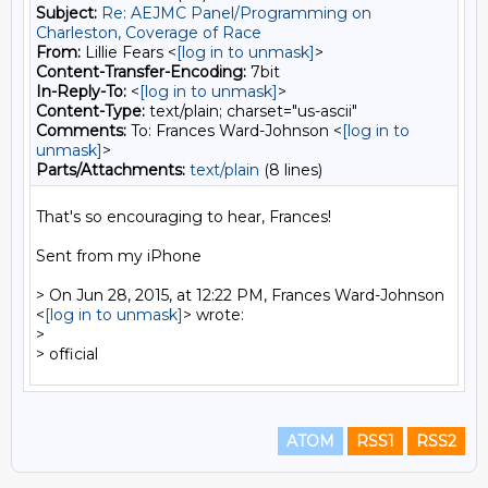
Subject:
Re: AEJMC Panel/Programming on
Charleston, Coverage of Race
From:
Lillie Fears <
[log in to unmask]
>
Content-Transfer-Encoding:
7bit
In-Reply-To:
<
[log in to unmask]
>
Content-Type:
text/plain; charset="us-ascii"
Comments:
To: Frances Ward-Johnson <
[log in to
unmask]
>
Parts/Attachments:
text/plain
(8 lines)
That's so encouraging to hear, Frances!

Sent from my iPhone

> On Jun 28, 2015, at 12:22 PM, Frances Ward-Johnson 
<
[log in to unmask]
> wrote:

> 

ATOM
RSS1
RSS2