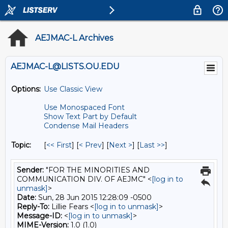
AEJMAC-L Archives
AEJMAC-L@LISTS.OU.EDU
Options:
Use Classic View
Use Monospaced Font
Show Text Part by Default
Condense Mail Headers
Topic:
[
<< First
] [
< Prev
]
[
Next >
] [
Last >>
]
Sender:
"FOR THE MINORITIES AND
COMMUNICATION DIV. OF AEJMC" <
[log in to
unmask]
>
Date:
Sun, 28 Jun 2015 12:28:09 -0500
Reply-To:
Lillie Fears <
[log in to unmask]
>
Message-ID:
<
[log in to unmask]
>
MIME-Version:
1.0 (1.0)