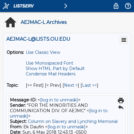
AEJMAC-L Archives
AEJMAC-L@LISTS.OU.EDU
Options:
Use Classic View
Use Monospaced Font
Show HTML Part by Default
Condense Mail Headers
Topic:
[<< First] [< Prev]
[
Next >
] [
Last >>
]
Message-ID:
<
[log in to unmask]
>
Sender:
"FOR THE MINORITIES AND
COMMUNICATION DIV. OF AEJMC" <
[log in to
unmask]
>
Subject:
Column on Slavery and Lynching Memorial
From:
Ek Daufin <
[log in to unmask]
>
Date:
Sun, 6 May 2018 12:43:13 -0500