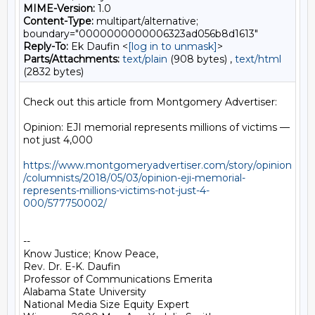
MIME-Version:
1.0
Content-Type:
multipart/alternative;
boundary="0000000000006323ad056b8d1613"
Reply-To:
Ek Daufin <
[log in to unmask]
>
Parts/Attachments:
text/plain
(908 bytes) ,
text/html
(2832 bytes)
Check out this article from Montgomery Advertiser:

Opinion: EJI memorial represents millions of victims — 
not just 4,000

https://www.montgomeryadvertiser.com/story/opinion
/columnists/2018/05/03/opinion-eji-memorial-
represents-millions-victims-not-just-4-
000/577750002/
-- 

Know Justice; Know Peace,

Rev. Dr. E-K. Daufin

Professor of Communications Emerita

Alabama State University

National Media Size Equity Expert
