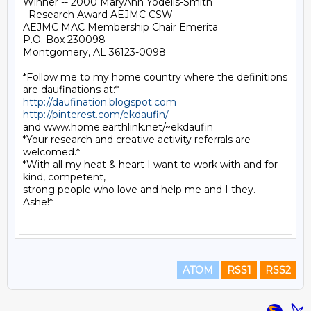
Winner -- 2000 MaryAnn Yodelis-Smith

  Research Award AEJMC CSW

AEJMC MAC Membership Chair Emerita

P.O. Box 230098

Montgomery, AL 36123-0098

*Follow me to my home country where the definitions 
http://daufination.blogspot.com
http://pinterest.com/ekdaufin/
and www.home.earthlink.net/~ekdaufin

*Your research and creative activity referrals are 
welcomed.*

*With all my heat & heart I want to work with and for 
kind, competent,

strong people who love and help me and I they.  
Ashe!*

ATOM
RSS1
RSS2