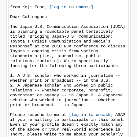
from Koji Fuse, 
[log in to unmask]
Dear Colleagues:

The Japan-U.S. Communication Association (JUCA) 
is planning a roundtable panel tentatively 
titled "Bridging Japan-U.S. Communication: 
Toyota's Crisis Communication and Media's 
Response" at the 2010 NCA conference to discuss 
Toyota's ongoing crisis from various 
standpoints (i.e., journalism, public 
relations, rhetoric). We're specifically 
looking for the following three participants:

1. A U.S. scholar who worked in journalism -- 
whether print or broadcast -- in the U.S.

2. A Japanese scholar who worked in public 
relations -- whether corporate, nonprofit, 
government or agency -- in Japan 3. A Japanese 
scholar who worked in journalism -- whether 
print or broadcast -- in Japan

Please respond to me at 
[log in to unmask]
 ASAP 
if you're willing to participate in this panel. 
Even if your profile doesn't exactly match any 
of the above or your real-world experience is 
short, please write to me about your scholarly 