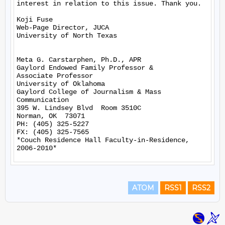
interest in relation to this issue. Thank you.

Koji Fuse

Web-Page Director, JUCA

University of North Texas

Meta G. Carstarphen, Ph.D., APR

Gaylord Endowed Family Professor &

Associate Professor

University of Oklahoma

Gaylord College of Journalism & Mass 
Communication

395 W. Lindsey Blvd  Room 3510C

Norman, OK  73071

PH: (405) 325-5227

FX: (405) 325-7565

*Couch Residence Hall Faculty-in-Residence, 
ATOM
RSS1
RSS2