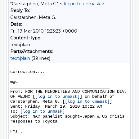
"Carstarphen, Meta G." <
[log in to unmask]
>
Reply To:
Carstarphen, Meta G.
Date:
Fri, 19 Mar 2010 15:23:23 +0000
Content-Type:
text/plain
Parts/Attachments:
text/plain
(39 lines)
correction....

mgc

________________________________________

From: FOR THE MINORITIES AND COMMUNICATION DIV. 
OF AEJMC [
[log in to unmask]
] on behalf of 
Carstarphen, Meta G. [
[log in to unmask]
]

Sent: Friday, March 19, 2010 10:22 AM

To: 
[log in to unmask]
Subject: NAC panelist sought-Japan & US crisis 
responses to Toyota

FYI...
