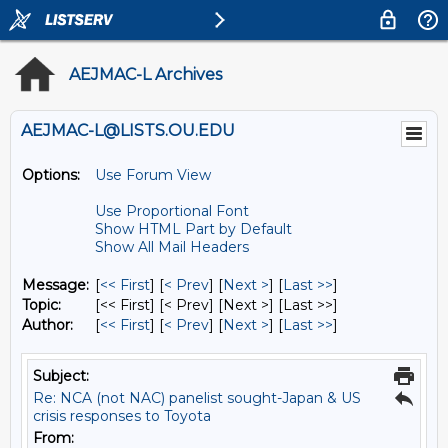
AEJMAC-L Archives
AEJMAC-L@LISTS.OU.EDU
Options:
Use Forum View
Use Proportional Font
Show HTML Part by Default
Show All Mail Headers
Message:
[
<< First
] [
< Prev
]
[
Next >
] [
Last >>
]
Topic:
[<< First] [< Prev]
[Next >] [Last >>]
Author:
[
<< First
] [
< Prev
]
[
Next >
] [
Last >>
]
Subject:
Re: NCA (not NAC) panelist sought-Japan & US
crisis responses to Toyota
From: