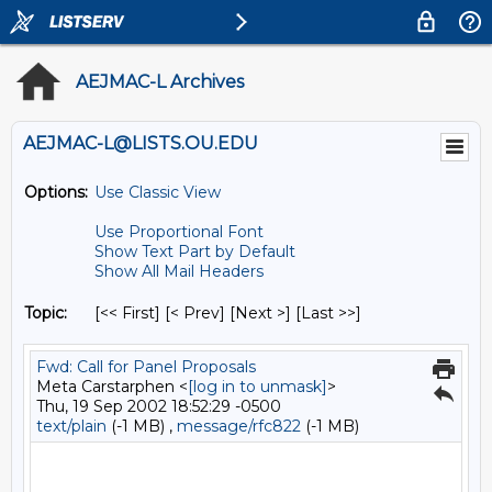
AEJMAC-L Archives
AEJMAC-L@LISTS.OU.EDU
Options:
Use Classic View
Use Proportional Font
Show Text Part by Default
Show All Mail Headers
Topic:
[<< First] [< Prev]
[Next >] [Last >>]
Fwd: Call for Panel Proposals
Meta Carstarphen <
[log in to unmask]
>
Thu, 19 Sep 2002 18:52:29 -0500
text/plain
(-1 MB) ,
message/rfc822
(-1 MB)