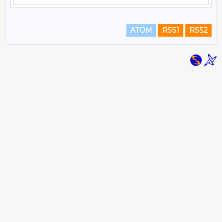
ATOM
RSS1
RSS2