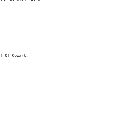
f Of Cozart,
