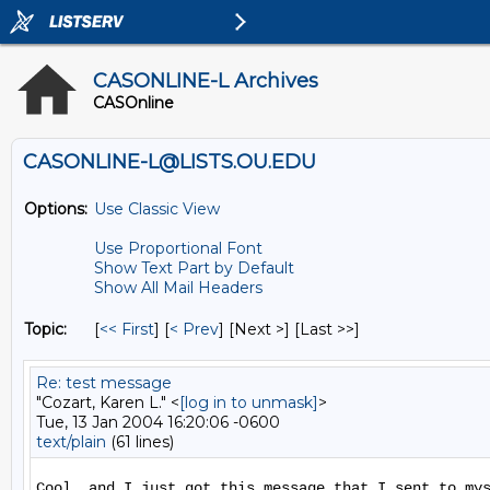
CASONLINE-L Archives
CASOnline
CASONLINE-L@LISTS.OU.EDU
Options:
Use Classic View
Use Proportional Font
Show Text Part by Default
Show All Mail Headers
Topic:
[
<< First
] [
< Prev
]
[Next >] [Last >>]
Re: test message
"Cozart, Karen L." <
[log in to unmask]
>
Tue, 13 Jan 2004 16:20:06 -0600
text/plain
(61 lines)
Cool, and I just got this message that I sent to mys