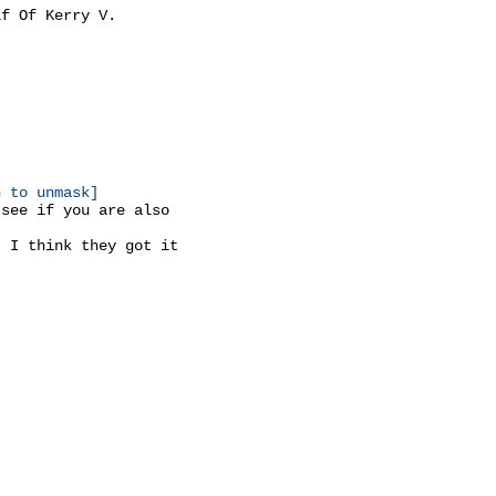
f Of Kerry V.

n to unmask]
see if you are also

 I think they got it
