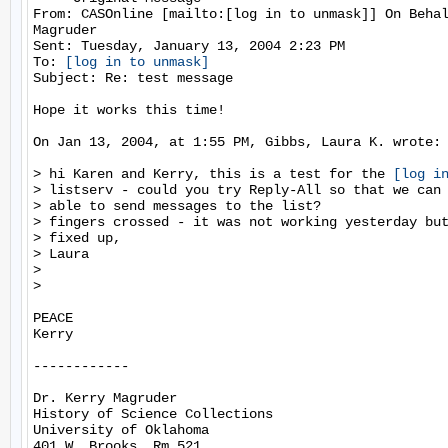
From: CASOnline [mailto:[log in to unmask]] On Behal
Magruder

Sent: Tuesday, January 13, 2004 2:23 PM

To: 
[log in to unmask]
Subject: Re: test message

Hope it works this time!

On Jan 13, 2004, at 1:55 PM, Gibbs, Laura K. wrote:

> hi Karen and Kerry, this is a test for the 
[log i
> listserv - could you try Reply-All so that we can 
> able to send messages to the list?

> fingers crossed - it was not working yesterday but
> fixed up,

> Laura

>

>

PEACE

Kerry

------------

Dr. Kerry Magruder

History of Science Collections

University of Oklahoma

401 W. Brooks, Rm 521
