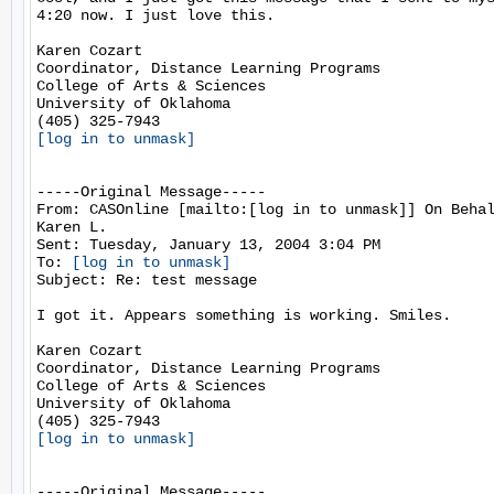
4:20 now. I just love this.

Karen Cozart

Coordinator, Distance Learning Programs

College of Arts & Sciences

University of Oklahoma

[log in to unmask]
-----Original Message-----

From: CASOnline [mailto:[log in to unmask]] On Behal
Karen L.

Sent: Tuesday, January 13, 2004 3:04 PM

To: 
[log in to unmask]
Subject: Re: test message

I got it. Appears something is working. Smiles.

Karen Cozart

Coordinator, Distance Learning Programs

College of Arts & Sciences

University of Oklahoma

[log in to unmask]
-----Original Message-----
