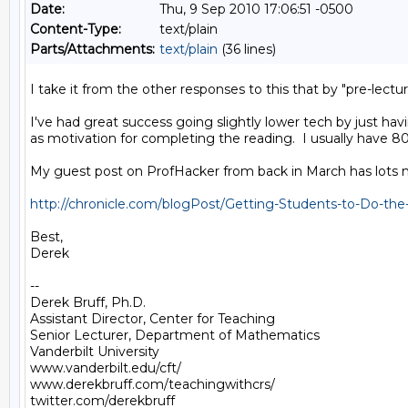
Date:
Thu, 9 Sep 2010 17:06:51 -0500
Content-Type:
text/plain
Parts/Attachments:
text/plain
(36 lines)
I take it from the other responses to this that by "pre-lectu
I've had great success going slightly lower tech by just ha
as motivation for completing the reading.  I usually have 
My guest post on ProfHacker from back in March has lots mo
http://chronicle.com/blogPost/Getting-Students-to-Do-the
Best,

Derek

--

Derek Bruff, Ph.D.

Assistant Director, Center for Teaching

Senior Lecturer, Department of Mathematics

Vanderbilt University

www.vanderbilt.edu/cft/

www.derekbruff.com/teachingwithcrs/

twitter.com/derekbruff  
