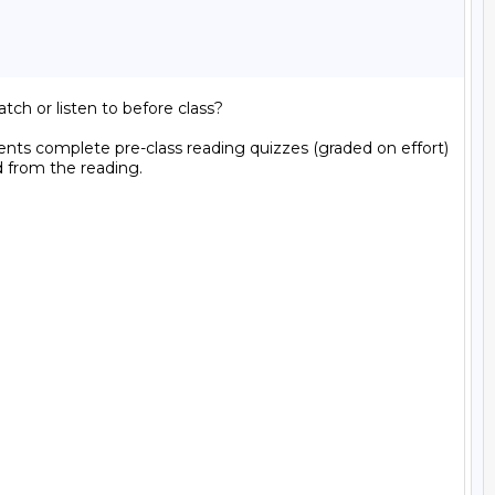
h or listen to before class?  

ents complete pre-class reading quizzes (graded on effort) 
 from the reading.
