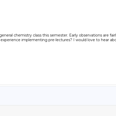
al chemistry class this semester. Early observations are fairly p
d experience implementing pre-lectures? I would love to hear ab