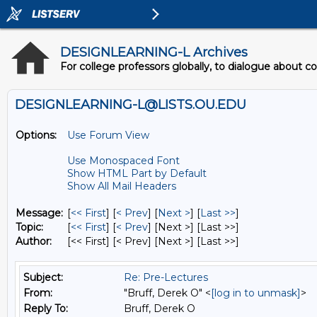
DESIGNLEARNING-L Archives
For college professors globally, to dialogue about c
DESIGNLEARNING-L@LISTS.OU.EDU
Options:
Use Forum View
Use Monospaced Font
Show HTML Part by Default
Show All Mail Headers
Message:
[
<< First
] [
< Prev
]
[
Next >
] [
Last >>
]
Topic:
[
<< First
] [
< Prev
]
[Next >] [Last >>]
Author:
[<< First] [< Prev]
[Next >] [Last >>]
Subject:
Re: Pre-Lectures
From:
"Bruff, Derek O" <
[log in to unmask]
>
Reply To:
Bruff, Derek O