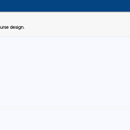
ourse design.