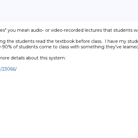
res" you mean audio- or video-recorded lectures that students watc
ving the students read the textbook before class.  I have my stud
80-90% of students come to class with something they've learned
re details about this system:

-/23066/