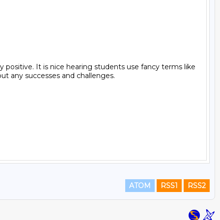
ositive. It is nice hearing students use fancy terms like 
out any successes and challenges.

ATOM
RSS1
RSS2