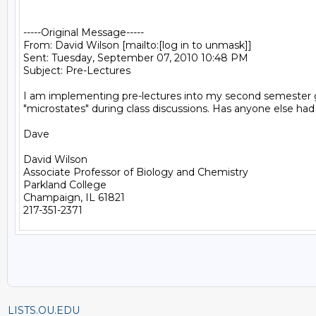
-----Original Message-----

From: David Wilson [mailto:[log in to unmask]] 

Sent: Tuesday, September 07, 2010 10:48 PM

Subject: Pre-Lectures

I am implementing pre-lectures into my second semester gener
"microstates" during class discussions. Has anyone else ha
Dave

David Wilson

Associate Professor of Biology and Chemistry

Parkland College

Champaign, IL 61821

LISTS.OU.EDU