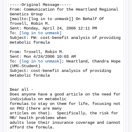
-----Original Message-----

From: Communication for the Heartland Regional 
Genetics Group

[mailto:[log in to unmask]] On Behalf Of 
Troxell, Robin M.

Sent: Monday, April 24, 2006 12:11 PM

To: 
[log in to unmask]
Subject: FW: cost-benefit analysis of providing 
metabolic formula

From: Troxell, Robin M.

Sent: Mon 4/24/2006 10:03 AM

To: 
[log in to unmask]
; Heartland, Chandra Hope 
(UMC-Student)

Subject: cost-benefit analysis of providing 
metabolic formula

Dear all -

Does anyone have a good article on the need for 
individuals on metabolic

formulas to stay on them for life, focusing not 
on PKU (there are many

articles on that).  Specifically, the risk for 
MR/ health problems when

adults lose their insurance coverage and cannot 
afford the formula.
