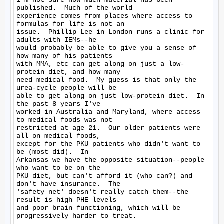
I'm not sure how much material has been 
published.  Much of the world

experience comes from places where access to 
formulas for life is not an

issue.  Phillip Lee in London runs a clinic for 
adults with IEMs--he

would probably be able to give you a sense of 
how many of his patients

with MMA, etc can get along on just a low-
protein diet, and how many

need medical food.  My guess is that only the 
urea-cycle people will be

able to get along on just low-protein diet.  In 
the past 8 years I've

worked in Australia and Maryland, where access 
to medical foods was not

restricted at age 21.  Our older patients were 
all on medical foods,

except for the PKU patients who didn't want to 
be (most did).  In

Arkansas we have the opposite situation--people 
who want to be on the

PKU diet, but can't afford it (who can?) and 
don't have insurance.  The

'safety net' doesn't really catch them--the 
result is high PHE levels

and poor brain functioning, which will be 
progressively harder to treat.
