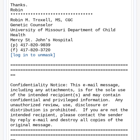
Thanks.

Robin

*********************************

Robin M. Troxell, MS, CGC

Genetic Counselor

University of Missouri Department of Child 
Health

Mercy St. John's Hospital

(p) 417-820-9839

[log in to unmask]
===============================================
===============================================
==

Confidentiality Notice: This e-mail message, 
including any attachments, is for the sole use 
of the intended recipient(s) and may contain 
confidential and privileged information.  Any 
unauthorized review, use, disclosure or 
distribution is prohibited.  If you are not the 
intended recipient, please contact the sender 
by reply e-mail and destroy all copies of the 
original message.

===============================================
===============================================