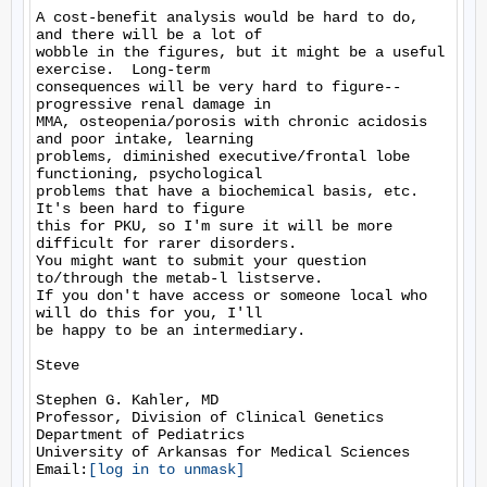
A cost-benefit analysis would be hard to do, 
and there will be a lot of

wobble in the figures, but it might be a useful 
exercise.  Long-term

consequences will be very hard to figure--
progressive renal damage in

MMA, osteopenia/porosis with chronic acidosis 
and poor intake, learning

problems, diminished executive/frontal lobe 
functioning, psychological

problems that have a biochemical basis, etc.  
It's been hard to figure

this for PKU, so I'm sure it will be more 
difficult for rarer disorders.

You might want to submit your question 
to/through the metab-l listserve.

If you don't have access or someone local who 
will do this for you, I'll

be happy to be an intermediary. 

Steve

Stephen G. Kahler, MD

Professor, Division of Clinical Genetics 

Department of Pediatrics 

University of Arkansas for Medical Sciences

Email:
[log in to unmask]