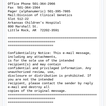
Office Phone 501-364-2966

Fax  501-364-1564

Pager (alphanumeric) 501-395-7865

Mail:Division of Clinical Genetics

Slot 512-22

Arkansas Children's Hospital

800 Marshall St.

Little Rock, AR  72202-3591

===============================================
=========================

========================

Confidentiality Notice: This e-mail message, 
including any attachments,

is for the sole use of the intended 
recipient(s) and may contain

confidential and privileged information. Any 
unauthorized review, use,

disclosure or distribution is prohibited. If 
you are not the intended

recipient, please contact the sender by reply 
e-mail and destroy all

copies of the original message. 

===============================================
=========================

========================
