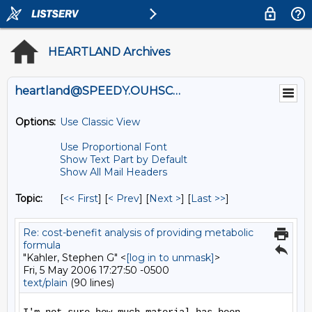
HEARTLAND Archives
heartland@SPEEDY.OUHSC.EDU
Options:
Use Classic View
Use Proportional Font
Show Text Part by Default
Show All Mail Headers
Topic:
[
<< First
] [
< Prev
]
[
Next >
] [
Last >>
]
Re: cost-benefit analysis of providing metabolic
formula
"Kahler, Stephen G" <
[log in to unmask]
>
Fri, 5 May 2006 17:27:50 -0500
text/plain
(90 lines)