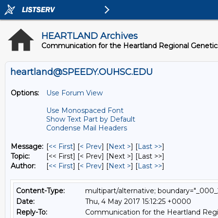
HEARTLAND Archives
Communication for the Heartland Regional Geneti
heartland@SPEEDY.OUHSC.EDU
Options:
Use Forum View
Use Monospaced Font
Show Text Part by Default
Condense Mail Headers
Message:
[
<< First
] [
< Prev
]
[
Next >
] [
Last >>
]
Topic:
[<< First] [< Prev]
[Next >] [Last >>]
Author:
[
<< First
] [
< Prev
]
[
Next >
] [
Last >>
]
Content-Type:
multipart/alternative; boundary="_
Date:
Thu, 4 May 2017 15:12:25 +0000
Reply-To:
Communication for the Heartland Regi