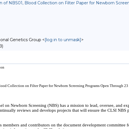
sion of NBS01, Blood Collection on Filter Paper for Newborn Sc
onal Genetics Group <
[log in to unmask]
>
B)