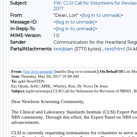
Subject:
FW: CLSI Call for Volunteers for Revi
2017
From:
"Dean, Lori" <
[log in to unmask]
>
Message-ID:
<
[log in to unmask]
>
In-Reply-To:
<
[log in to unmask]
>
MIME-Version:
1.0
Sender:
Communication for the Heartland Regi
Parts/Attachments:
text/plain
(3770 bytes) ,
text/html
(14 k