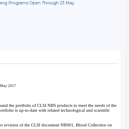
reening Programs Open Through 23 May