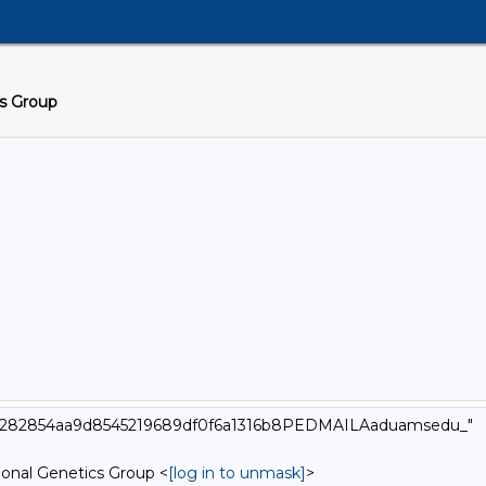
cs Group
000_282854aa9d8545219689df0f6a1316b8PEDMAILAaduamsedu_"
onal Genetics Group <
[log in to unmask]
>