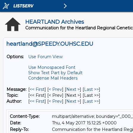
HEARTLAND Archives
Communication for the Heartland Regional Geneti
heartland@SPEEDY.OUHSC.EDU
Options:
Use Forum View
Use Monospaced Font
Show Text Part by Default
Condense Mail Headers
Message:
[
<< First
] [
< Prev
]
[
Next >
] [
Last >>
]
Topic:
[<< First] [< Prev]
[Next >] [Last >>]
Author:
[
<< First
] [
< Prev
]
[
Next >
] [
Last >>
]
Content-Type:
multipart/alternative; boundary="_
Date:
Thu, 4 May 2017 15:12:25 +0000
Reply-To:
Communication for the Heartland Regi