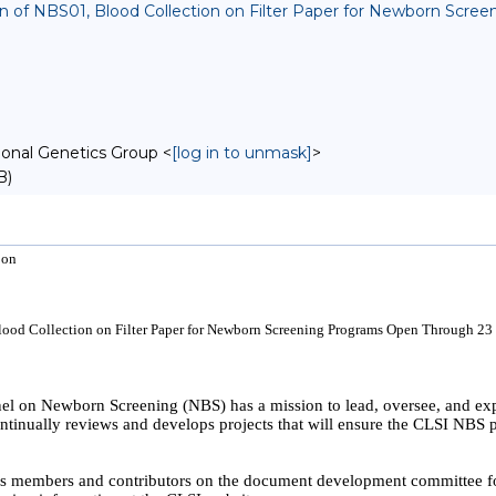
sion of NBS01, Blood Collection on Filter Paper for Newborn Sc
onal Genetics Group <
[log in to unmask]
>
B)