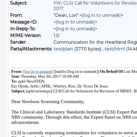
Subject:
FW: CLSI Call for Volunteers for Revi
2017
From:
"Dean, Lori" <
[log in to unmask]
>
Message-ID:
<
[log in to unmask]
>
In-Reply-To:
<
[log in to unmask]
>
MIME-Version:
1.0
Sender:
Communication for the Heartland Regi
Parts/Attachments:
text/plain
(3770 bytes) ,
text/html
(14 k