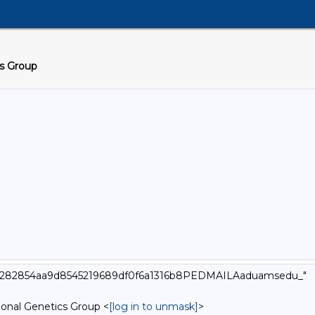
cs Group
000_282854aa9d8545219689df0f6a1316b8PEDMAILAaduamsedu_"
onal Genetics Group <
[log in to unmask]
>