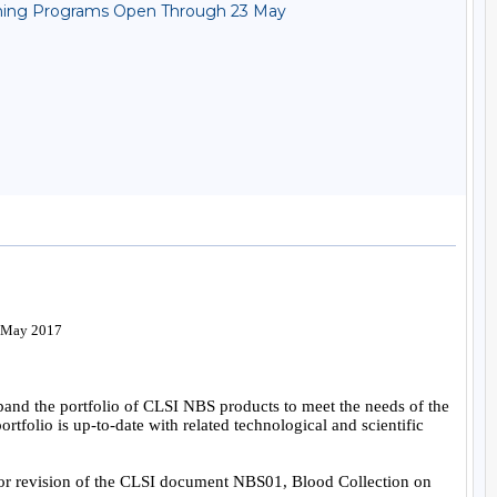
reening Programs Open Through 23 May