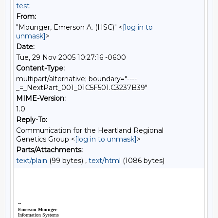
test
From:
"Mounger, Emerson A. (HSC)" <
[log in to
unmask]
>
Date:
Tue, 29 Nov 2005 10:27:16 -0600
Content-Type:
multipart/alternative; boundary="----
_=_NextPart_001_01C5F501.C3237B39"
MIME-Version:
1.0
Reply-To:
Communication for the Heartland Regional
Genetics Group <
[log in to unmask]
>
Parts/Attachments:
text/plain
(99 bytes) ,
text/html
(1086 bytes)