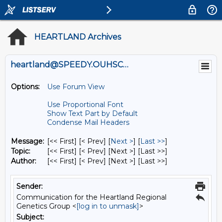
HEARTLAND Archives
heartland@SPEEDY.OUHSC.EDU
Options:
Use Forum View
Use Proportional Font
Show Text Part by Default
Condense Mail Headers
Message:
[<< First] [< Prev]
[
Next >
] [
Last >>
]
Topic:
[<< First] [< Prev]
[Next >] [Last >>]
Author:
[<< First] [< Prev]
[Next >] [Last >>]
Sender:
Communication for the Heartland Regional
Genetics Group <
[log in to unmask]
>
Subject: