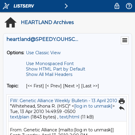
HEARTLAND Archives
heartland@SPEEDY.OUHSC.EDU
Options:
Use Classic View
Use Monospaced Font
Show HTML Part by Default
Show All Mail Headers
Topic:
[<< First] [< Prev]
[Next >] [Last >>]
FW: Genetic Alliance Weekly Bulletin - 13 April 2010
"Whitehead, Shona R. (HSC)" <
[log in to unmask]
>
Tue, 13 Apr 2010 14:49:59 -0500
text/plain
(1843 bytes) ,
text/html
(11 kB)
From: Genetic Alliance [mailto:[log in to unmask]]
