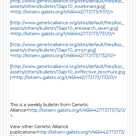
[
http://www.geneticalliance.org/sites/default/files/ksc_
assets/others/bulletin/13apr10_ewebinars.jpg]
<
http://listserv.galists.org/t/466442/172173/97/0/
>

[
http://www.geneticalliance.org/sites/default/files/ksc_
assets/others/bulletin/13apr10_eresearch_raven.jpg]
<
http://listserv.galists.org/t/466442/172173/731/0/
>

[
http://www.geneticalliance.org/sites/default/files/ksc_
assets/others/bulletin/13apr10_emyn.jpg]
<
http://listserv.galists.org/t/466442/172173/732/0/
>

[
http://www.geneticalliance.org/sites/default/files/ksc_
assets/others/bulletin/13apr10_eeffective_brochure.jpg
]
<
http://listserv.galists.org/t/466442/172173/733/0/
>

This is a weekly bulletin from Genetic 
Alliance<
http://listserv.galists.org/t/466442/172173/15/0/
>.

View other Genetic Alliance 
publications<
http://listserv.galists.org/t/466442/172173/