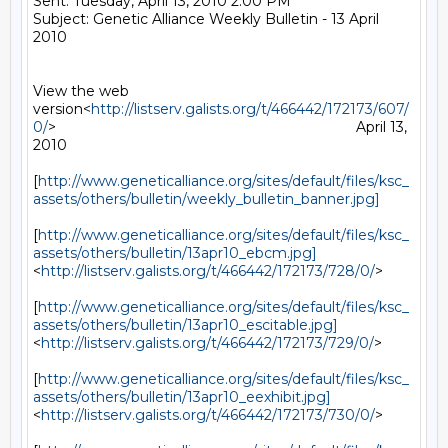
Sent: Tuesday, April 13, 2010 2:00 PM

Subject: Genetic Alliance Weekly Bulletin - 13 April 
2010

View the web 
version<
http://listserv.galists.org/t/466442/172173/607/
0/
>                                                                           April 13, 
2010

[
http://www.geneticalliance.org/sites/default/files/ksc_
assets/others/bulletin/weekly_bulletin_banner.jpg]
[
http://www.geneticalliance.org/sites/default/files/ksc_
assets/others/bulletin/13apr10_ebcm.jpg]
<
http://listserv.galists.org/t/466442/172173/728/0/
>

[
http://www.geneticalliance.org/sites/default/files/ksc_
assets/others/bulletin/13apr10_escitable.jpg]
<
http://listserv.galists.org/t/466442/172173/729/0/
>

[
http://www.geneticalliance.org/sites/default/files/ksc_
assets/others/bulletin/13apr10_eexhibit.jpg]
<
http://listserv.galists.org/t/466442/172173/730/0/
>
