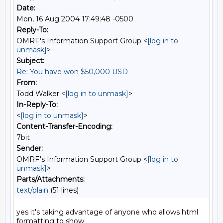
Date:
Mon, 16 Aug 2004 17:49:48 -0500
Reply-To:
OMRF's Information Support Group <
[log in to
unmask]
>
Subject:
Re: You have won $50,000 USD
From:
Todd Walker <
[log in to unmask]
>
In-Reply-To:
<
[log in to unmask]
>
Content-Transfer-Encoding:
7bit
Sender:
OMRF's Information Support Group <
[log in to
unmask]
>
Parts/Attachments:
text/plain
(51 lines)
yes it's taking advantage of anyone who allows html 
formatting to show
