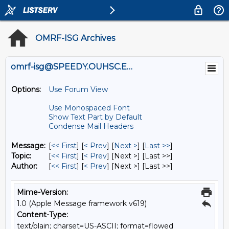
OMRF-ISG Archives
omrf-isg@SPEEDY.OUHSC.EDU
Options:
Use Forum View
Use Monospaced Font
Show Text Part by Default
Condense Mail Headers
Message:
[
<< First
] [
< Prev
]
[
Next >
] [
Last >>
]
Topic:
[
<< First
] [
< Prev
]
[Next >] [Last >>]
Author:
[
<< First
] [
< Prev
]
[Next >] [Last >>]
Mime-Version:
1.0 (Apple Message framework v619)
Content-Type:
text/plain; charset=US-ASCII; format=flowed