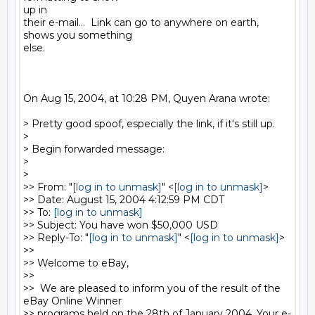
up in

their e-mail...  Link can go to anywhere on earth, 
shows you something

else.

On Aug 15, 2004, at 10:28 PM, Quyen Arana wrote:

> Pretty good spoof, especially the link, if it's still up.

>

> Begin forwarded message:

>

>

>> From: "
[log in to unmask]
" <
[log in to unmask]
>

>> Date: August 15, 2004 4:12:59 PM CDT

>> To: 
[log in to unmask]
>> Subject: You have won $50,000 USD

>> Reply-To: "
[log in to unmask]
" <
[log in to unmask]
>

>>

>> Welcome to eBay,

>>

>>  We are pleased to inform you of the result of the 
eBay Online Winner

>> programs held on the 28th of January 2004. Your e-