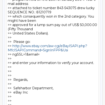
mail address

>> attached to ticket number 843-543075 drew lucky 
SEQUENCE NO.: 81210719

>> which consequently won in the 2nd category. You 
might have been

>> approved for a lump sum pay out of US$ 50,000.00 
(Fifty Thousand

>> United States Dollars).

>>

>>  Please go:

>> 
http://www.ebay.com/aw-cgi/eBayISAPI.php?
MfcISAPICommand=SignInFPP&Usi
>> ngSSL=1&email=

>>

>> and enter your information to verify your account.

>>

>>

>>

>>  Regards,

>>

>>  Safeharbor Department,

>>  eBay Inc

>>

>>
