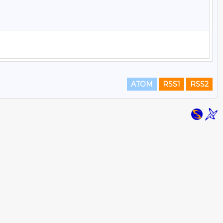
ATOM
RSS1
RSS2