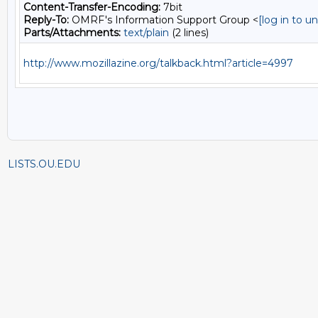
Content-Transfer-Encoding:
7bit
Reply-To:
OMRF's Information Support Group <
[log in to 
Parts/Attachments:
text/plain
(2 lines)
http://www.mozillazine.org/talkback.html?article=4997
LISTS.OU.EDU