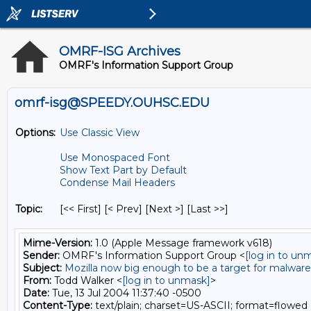
OMRF-ISG Archives
OMRF's Information Support Group
omrf-isg@SPEEDY.OUHSC.EDU
Options:
Use Classic View
Use Monospaced Font
Show Text Part by Default
Condense Mail Headers
Topic:
[<< First] [< Prev]
[Next >] [Last >>]
Mime-Version:
1.0 (Apple Message framework v618)
Sender:
OMRF's Information Support Group <
[log in to un
Subject:
Mozilla now big enough to be a target for malware
From:
Todd Walker <
[log in to unmask]
>
Date:
Tue, 13 Jul 2004 11:37:40 -0500
Content-Type:
text/plain; charset=US-ASCII; format=flowed