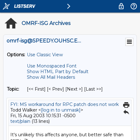
OMRF-ISG Archives
omrf-isg@SPEEDY.OUHSC.EDU
Options:
Use Classic View
Use Monospaced Font
Show HTML Part by Default
Show All Mail Headers
Topic:
[<< First] [< Prev]
[Next >] [Last >>]
FYI: MS workaround for RPC patch does not work
Todd Walker <
[log in to unmask]
>
Fri, 15 Aug 2003 10:15:31 -0500
text/plain
(13 lines)
It's unlikely this affects anyone, but better safe than 