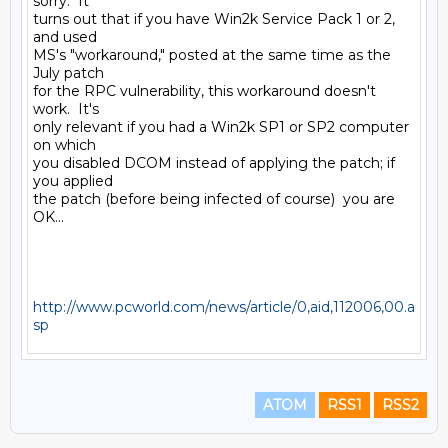
sorry.  It

turns out that if you have Win2k Service Pack 1 or 2, 
and used

MS's "workaround," posted at the same time as the 
July patch

for the RPC vulnerability, this workaround doesn't 
work.  It's

only relevant if you had a Win2k SP1 or SP2 computer 
on which

you disabled DCOM instead of applying the patch; if 
you applied

the patch (before being infected of course)  you are 
OK...

http://www.pcworld.com/news/article/0,aid,112006,00.a
sp
ATOM
RSS1
RSS2