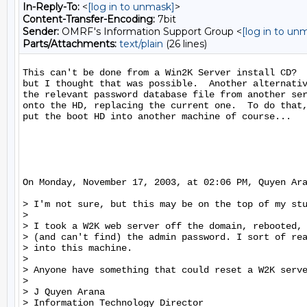
In-Reply-To:
<
[log in to unmask]
>
Content-Transfer-Encoding:
7bit
Sender:
OMRF's Information Support Group <
[log in to un
Parts/Attachments:
text/plain
(26 lines)
This can't be done from a Win2K Server install CD?  
but I thought that was possible.  Another alternativ
the relevant password database file from another ser
onto the HD, replacing the current one.  To do that,
put the boot HD into another machine of course...

On Monday, November 17, 2003, at 02:06 PM, Quyen Ara
> I'm not sure, but this may be on the top of my stu
>

> I took a W2K web server off the domain, rebooted, 
> (and can't find) the admin password. I sort of rea
> into this machine.

>

> Anyone have something that could reset a W2K serve
>

> J Quyen Arana

> Information Technology Director
