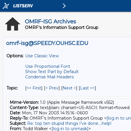
OMRF-ISG Archives
OMRF's Information Support Group
omrf-isg@SPEEDY.OUHSC.EDU
Options:
Use Classic View
Use Proportional Font
Show Text Part by Default
Condense Mail Headers
Topic:
[
<< First
] [
< Prev
]
[
Next >
] [
Last >>
]
Mime-Version:
1.0 (Apple Message framework v552)
Content-Type:
text/plain; charset=US-ASCII; format=flowed
Date:
Mon, 17 Nov 2003 14:15:16 -0600
Reply-To:
OMRF's Information Support Group <
[log in to 
Subject:
Re: top ten stupid things I've done....help!
From:
Todd Walker <
[log in to unmask]
>