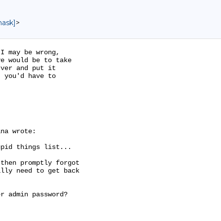
mask]
>
I may be wrong,

e would be to take

ver and put it

 you'd have to

na wrote:

pid things list...

then promptly forgot

lly need to get back

r admin password?
