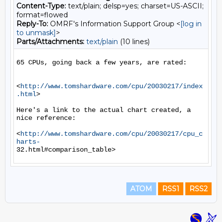
Content-Type:
text/plain; delsp=yes; charset=US-ASCII;
format=flowed
Reply-To:
OMRF's Information Support Group <
[log in
to unmask]
>
Parts/Attachments:
text/plain
(10 lines)
65 CPUs, going back a few years, are rated:

<
http://www.tomshardware.com/cpu/20030217/index
.html
>

Here's a link to the actual chart created, a 
nice reference:

<
http://www.tomshardware.com/cpu/20030217/cpu_c
harts-
ATOM
RSS1
RSS2