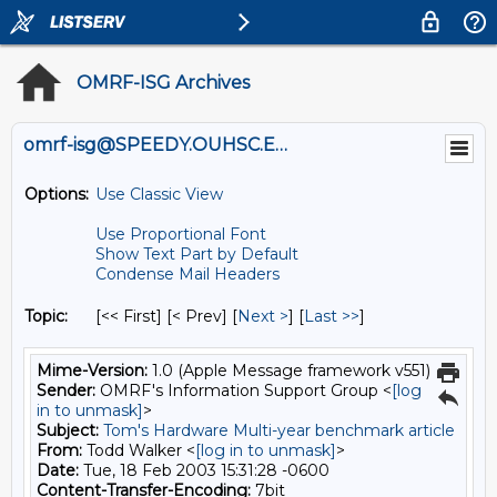
OMRF-ISG Archives
omrf-isg@SPEEDY.OUHSC.EDU
Options:
Use Classic View
Use Proportional Font
Show Text Part by Default
Condense Mail Headers
Topic:
[<< First] [< Prev]
[
Next >
] [
Last >>
]
Mime-Version:
1.0 (Apple Message framework v551)
Sender:
OMRF's Information Support Group <
[log
in to unmask]
>
Subject:
Tom's Hardware Multi-year benchmark article
From:
Todd Walker <
[log in to unmask]
>
Date:
Tue, 18 Feb 2003 15:31:28 -0600
Content-Transfer-Encoding:
7bit