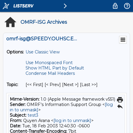
OMRF-ISG Archives
omrf-isg@SPEEDY.OUHSC.EDU
Options:
Use Classic View
Use Monospaced Font
Show HTML Part by Default
Condense Mail Headers
Topic:
[<< First] [< Prev]
[Next >] [Last >>]
Mime-Version:
1.0 (Apple Message framework v551)
Sender:
OMRF's Information Support Group <
[log
in to unmask]
>
Subject:
test3
From:
Quyen Arana <
[log in to unmask]
>
Date:
Tue, 18 Feb 2003 12:40:30 -0600
Content-Transfer-Encoding:
7bit