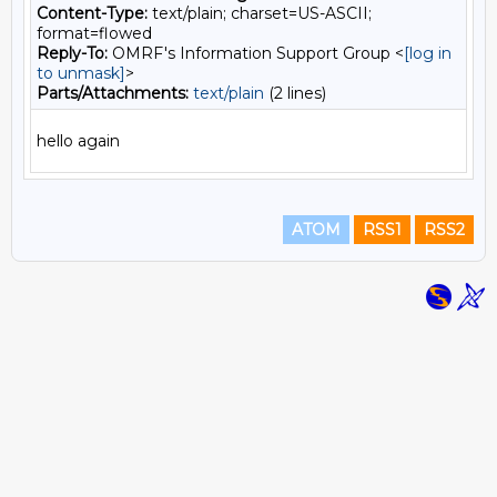
Content-Type:
text/plain; charset=US-ASCII;
format=flowed
Reply-To:
OMRF's Information Support Group <
[log in
to unmask]
>
Parts/Attachments:
text/plain
(2 lines)
ATOM
RSS1
RSS2