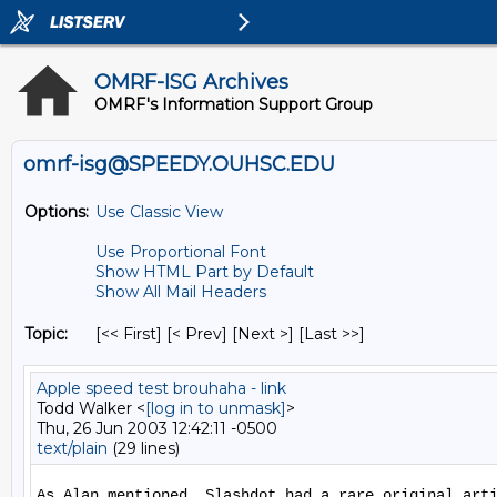
OMRF-ISG Archives
OMRF's Information Support Group
omrf-isg@SPEEDY.OUHSC.EDU
Options:
Use Classic View
Use Proportional Font
Show HTML Part by Default
Show All Mail Headers
Topic:
[<< First] [< Prev]
[Next >] [Last >>]
Apple speed test brouhaha - link
Todd Walker <
[log in to unmask]
>
Thu, 26 Jun 2003 12:42:11 -0500
text/plain
(29 lines)
As Alan mentioned, Slashdot had a rare original arti