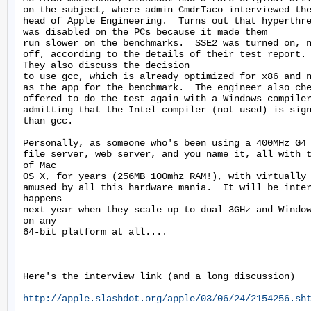
on the subject, where admin CmdrTaco interviewed the
head of Apple Engineering.  Turns out that hyperthre
was disabled on the PCs because it made them

run slower on the benchmarks.  SSE2 was turned on, n
off, according to the details of their test report.

They also discuss the decision

to use gcc, which is already optimized for x86 and n
as the app for the benchmark.  The engineer also che
offered to do the test again with a Windows compiler
admitting that the Intel compiler (not used) is sign
than gcc.

Personally, as someone who's been using a 400MHz G4 
file server, web server, and you name it, all with t
of Mac

OS X, for years (256MB 100mhz RAM!), with virtually 
amused by all this hardware mania.  It will be inter
happens

next year when they scale up to dual 3GHz and Window
on any

64-bit platform at all....

Here's the interview link (and a long discussion)

http://apple.slashdot.org/apple/03/06/24/2154256.sh