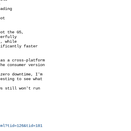


ading

ot

ot the G5,

erfully

, while

ificantly faster

as a cross-platform

he consumer version

zero downtime, I'm

esting to see what

s still won't run

tml?tid=126&tid=181