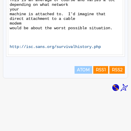
This is an average of course and varies a lot 
depending on what network

your

machine is attached to.  I'd imagine that 
direct attachment to a cable

modem

would be about the worst possible situation.

http://isc.sans.org/survivalhistory.php
ATOM
RSS1
RSS2