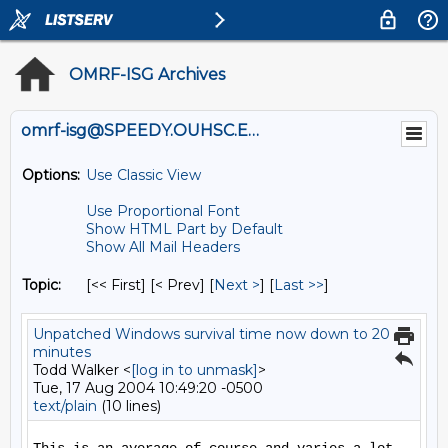
OMRF-ISG Archives
omrf-isg@SPEEDY.OUHSC.EDU
Options:
Use Classic View
Use Proportional Font
Show HTML Part by Default
Show All Mail Headers
Topic:
[<< First] [< Prev]
[
Next >
] [
Last >>
]
Unpatched Windows survival time now down to 20
minutes
Todd Walker <
[log in to unmask]
>
Tue, 17 Aug 2004 10:49:20 -0500
text/plain
(10 lines)