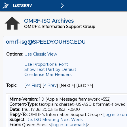
OMRF-ISG Archives
OMRF's Information Support Group
omrf-isg@SPEEDY.OUHSC.EDU
Options:
Use Classic View
Use Proportional Font
Show Text Part by Default
Condense Mail Headers
Topic:
[
<< First
] [
< Prev
]
[Next >] [Last >>]
Mime-Version:
1.0 (Apple Message framework v552)
Content-Type:
text/plain; charset=US-ASCII; format=flowed
Date:
Thu, 17 Jul 2003 15:15:21 -0500
Reply-To:
OMRF's Information Support Group <
[log in to 
Subject:
Re: ISG Meeting Next Week
From:
Quyen Arana <
[log in to unmask]
>