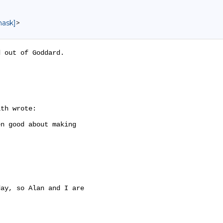
mask]
>
 out of Goddard.

th wrote:

n good about making

ay, so Alan and I are
