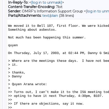
In-Reply-To:
<
[log in to unmask]
>
Content-Transfer-Encoding:
7bit
Sender:
OMRF's Information Support Group <
[log in to un
Parts/Attachments:
text/plain
(38 lines)
We moved it to Bell 107, first floor. We were kicked
Something about asbestos.

Not much has been happening this summer.

quyen

On Thursday, July 17, 2003, at 02:44 PM, Danny G Smi
> Where are the meetings these days.  I have not bee
> it.

>

> thanks,

> Danny

>

> Quyen Arana wrote:

>

>> Turns out, I can't make it to the ISG meeting tod
>> opting to have it next Thursday, 4:30pm, B107.

>>

>> If there are objections, say it now.

>>
