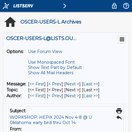
OSCER-USERS-L Archives
OSCER-USERS-L@LISTS.OU.EDU
Options:
Use Forum View
Use Monospaced Font
Show Text Part by Default
Show All Mail Headers
Message:
[
<< First
] [
< Prev
]
[
Next >
] [
Last >>
]
Topic:
[<< First] [< Prev]
[Next >] [Last >>]
Author:
[
<< First
] [
< Prev
]
[
Next >
] [
Last >>
]
Subject:
WORKSHOP: HEPiX 2024 Nov 4-8 @ U
Oklahoma: early bird thru Oct 14
From: