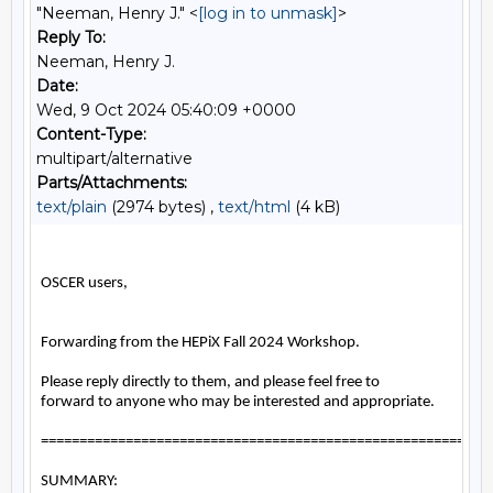
"Neeman, Henry J." <
[log in to unmask]
>
Reply To:
Neeman, Henry J.
Date:
Wed, 9 Oct 2024 05:40:09 +0000
Content-Type:
multipart/alternative
Parts/Attachments:
text/plain
(2974 bytes) ,
text/html
(4 kB)