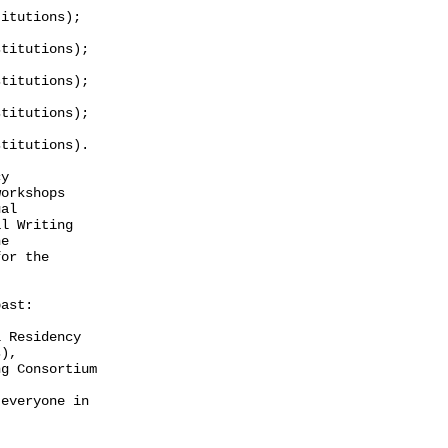
itutions);

titutions);

titutions);

titutions);

titutions).

y

orkshops

al

l Writing

e

or the

ast:

 Residency

),

g Consortium

everyone in
