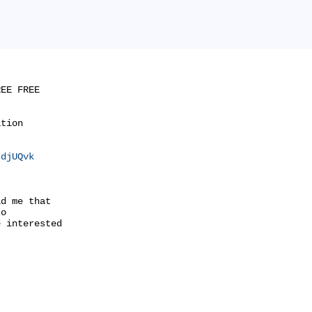
EE FREE

tion

sdjUQvk
d me that

o

 interested
