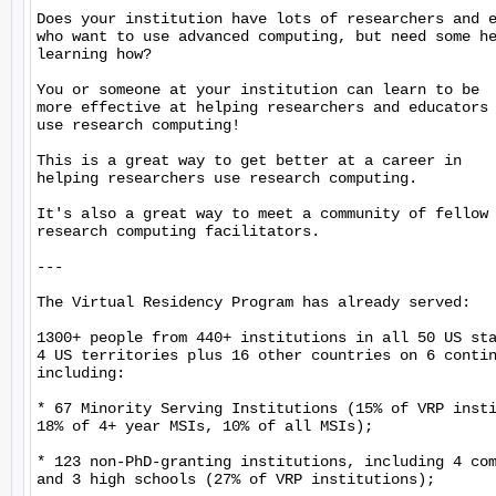
Does your institution have lots of researchers and e
who want to use advanced computing, but need some he
learning how?

You or someone at your institution can learn to be

more effective at helping researchers and educators

use research computing!

This is a great way to get better at a career in

helping researchers use research computing.

It's also a great way to meet a community of fellow

research computing facilitators.

---

The Virtual Residency Program has already served:

1300+ people from 440+ institutions in all 50 US sta
4 US territories plus 16 other countries on 6 contin
including:

* 67 Minority Serving Institutions (15% of VRP insti
18% of 4+ year MSIs, 10% of all MSIs);

* 123 non-PhD-granting institutions, including 4 com
and 3 high schools (27% of VRP institutions);
