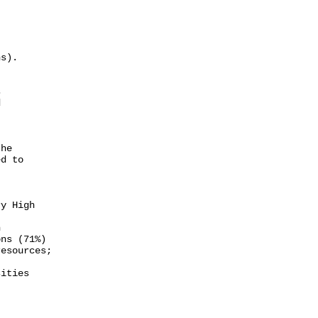
s).





he

d to

y High



ns (71%)

esources;

ities
