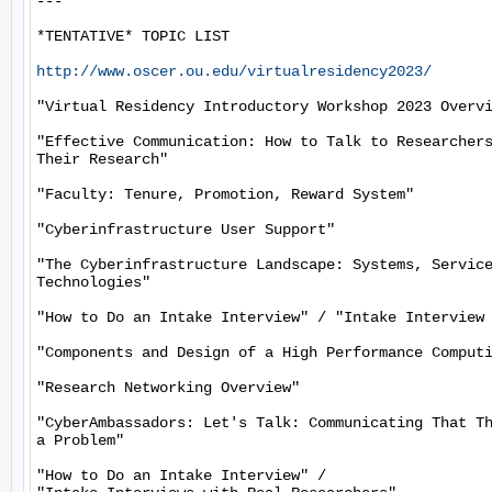
---

*TENTATIVE* TOPIC LIST

http://www.oscer.ou.edu/virtualresidency2023/
"Virtual Residency Introductory Workshop 2023 Overvi
"Effective Communication: How to Talk to Researchers
Their Research"

"Faculty: Tenure, Promotion, Reward System"

"Cyberinfrastructure User Support"

"The Cyberinfrastructure Landscape: Systems, Service
Technologies"

"How to Do an Intake Interview" / "Intake Interview 
"Components and Design of a High Performance Computi
"Research Networking Overview"

"CyberAmbassadors: Let's Talk: Communicating That Th
a Problem"

"How to Do an Intake Interview" /
