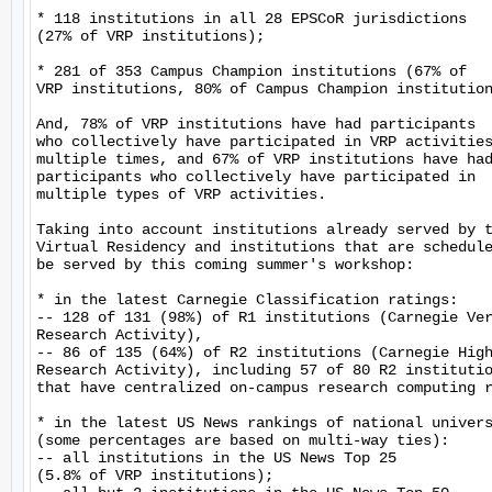
* 118 institutions in all 28 EPSCoR jurisdictions

(27% of VRP institutions);

* 281 of 353 Campus Champion institutions (67% of

VRP institutions, 80% of Campus Champion institution
And, 78% of VRP institutions have had participants

who collectively have participated in VRP activities
multiple times, and 67% of VRP institutions have had
participants who collectively have participated in

multiple types of VRP activities.

Taking into account institutions already served by t
Virtual Residency and institutions that are schedule
be served by this coming summer's workshop:

* in the latest Carnegie Classification ratings:

-- 128 of 131 (98%) of R1 institutions (Carnegie Ver
Research Activity),

-- 86 of 135 (64%) of R2 institutions (Carnegie High
Research Activity), including 57 of 80 R2 institutio
that have centralized on-campus research computing r
* in the latest US News rankings of national univers
(some percentages are based on multi-way ties):

-- all institutions in the US News Top 25

(5.8% of VRP institutions);
