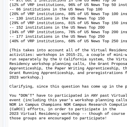
-- all but 2 institutions in the US News Top 50

(12% of VRP institutions, 96% of US News Top 50 inst
-- 86 institutions in the US News Top 100

(20% of VRP institutions, 88% of US News Top 100 ins
-- 130 institutions in the US News Top 150

(29% of VRP institutions, 81% of US News Top 150 ins
-- 152 institutions in the US News Top 200

(34% of VRP institutions, 76% of US News Top 200 ins
-- 177 institutions in the US News Top 250

(40% of VRP institutions, 68% of US News Top 250 ins
(This takes into account all of the Virtual Residenc
activities: workshops in 2015-21, a couple of mini-w
run separately by the U California system, the Virtu
Residency workshop planning calls, the Grant Proposa
Apprenticeship, the Paper Writing Apprenticeship, th
Grant Running Apprenticeship, and preregistrations f
2023 workshop.)

Clarifying, since this question has come up in the p
You *DON'T* have to participated in ANY past Virtual
event (including this year's workshop planning calls
NOR in Campus Champions NOR Campus Research Computin
(CaRCC) efforts, in order to participate in the

2023 Virtual Residency workshop -- though of course 
those groups are encouraged to participate!
