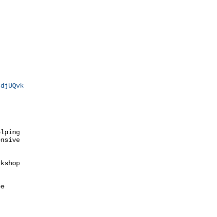
sdjUQvk
lping

nsive

kshop

e
