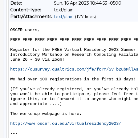
Date:
Sun, 16 Apr 2023 18:44:53 -0500
Content-Type:
text/plain
Parts/Attachments:
text/plain
(177 lines)
OSCER users,

FREE FREE FREE FREE FREE FREE FREE FREE FREE FREE FR
Register for the FREE Virtual Residency 2023 Summer

Introductory Workshop on Research Computing Facilita
June 26 - 30 via Zoom!

https://ousurvey.qualtrics.com/jfe/form/SV_b2ubMllA
We had over 100 registrations in the first 10 days!

(If you've already registered, or you've already tol
you won't be able to participate, please feel free t
ignore this, or to forward it to anyone who might be
and appropriate ....)

The workshop webpage is here:

http://www.oscer.ou.edu/virtualresidency2023/
---
