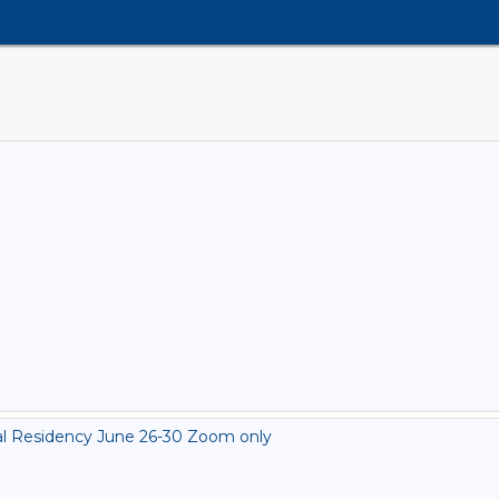
al Residency June 26-30 Zoom only