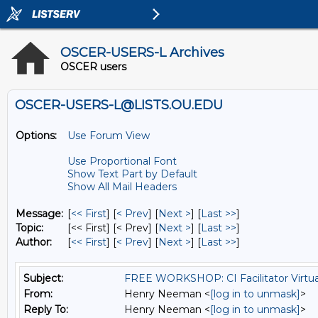
OSCER-USERS-L Archives
OSCER users
OSCER-USERS-L@LISTS.OU.EDU
Options:
Use Forum View
Use Proportional Font
Show Text Part by Default
Show All Mail Headers
Message:
[
<< First
] [
< Prev
]
[
Next >
] [
Last >>
]
Topic:
[<< First] [< Prev]
[
Next >
] [
Last >>
]
Author:
[
<< First
] [
< Prev
]
[
Next >
] [
Last >>
]
Subject:
FREE WORKSHOP: CI Facilitator Virtu
From:
Henry Neeman <
[log in to unmask]
>
Reply To:
Henry Neeman <
[log in to unmask]
>