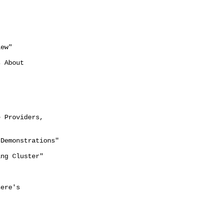
ew"

 About

 Providers,

Demonstrations"

ng Cluster"

ere's
