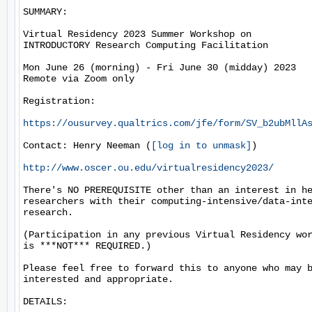
SUMMARY:

Virtual Residency 2023 Summer Workshop on

INTRODUCTORY Research Computing Facilitation

Mon June 26 (morning) - Fri June 30 (midday) 2023

Remote via Zoom only

Registration:

https://ousurvey.qualtrics.com/jfe/form/SV_b2ubMllA
Contact: Henry Neeman (
[log in to unmask]
)

http://www.oscer.ou.edu/virtualresidency2023/
There's NO PREREQUISITE other than an interest in he
researchers with their computing-intensive/data-inte
research.

(Participation in any previous Virtual Residency wor
is ***NOT*** REQUIRED.)

Please feel free to forward this to anyone who may b
interested and appropriate.

DETAILS:
