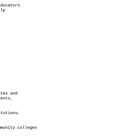
ducators

lp

tes and

ents,

tutions,

munity colleges
