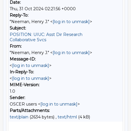
Date:
Thu, 31 Oct 2024 02:21:56 +0000
Reply-To:
"Neeman, Henry J." <
[log in to unmask]
>
Subject:
POSITION: UIUC: Asst Dir Research
Collaborative Svcs
From:
"Neeman, Henry J." <
[log in to unmask]
>
Message-ID:
<
[log in to unmask]
>
In-Reply-To:
<
[log in to unmask]
>
MIME-Version:
1.0
Sender:
OSCER users <
[log in to unmask]
>
Parts/Attachments:
text/plain
(2634 bytes) ,
text/html
(4 kB)