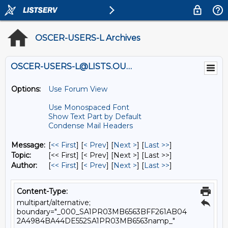
OSCER-USERS-L Archives
OSCER-USERS-L@LISTS.OU.EDU
Options:
Use Forum View
Use Monospaced Font
Show Text Part by Default
Condense Mail Headers
Message:
[
<< First
] [
< Prev
]
[
Next >
] [
Last >>
]
Topic:
[<< First] [< Prev]
[Next >] [Last >>]
Author:
[
<< First
] [
< Prev
]
[
Next >
] [
Last >>
]
Content-Type:
multipart/alternative;
boundary="_000_SA1PR03MB6563BFF261AB04
2A4984BA44DE552SA1PR03MB6563namp_"