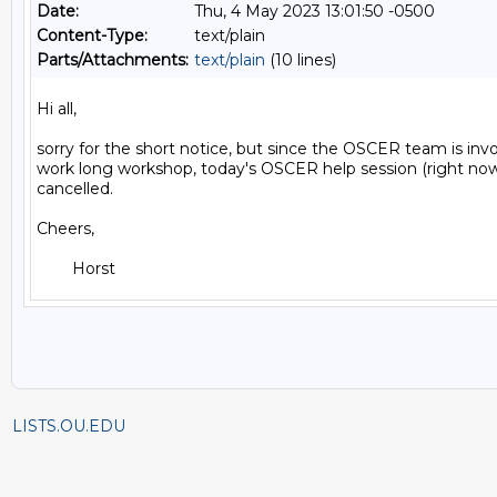
Date:
Thu, 4 May 2023 13:01:50 -0500
Content-Type:
text/plain
Parts/Attachments:
text/plain
(10 lines)
Hi all,

sorry for the short notice, but since the OSCER team is invol
work long workshop, today's OSCER help session (right now) 
cancelled.

Cheers,

LISTS.OU.EDU