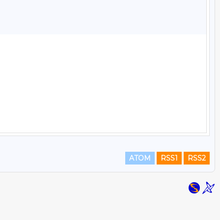
ATOM
RSS1
RSS2