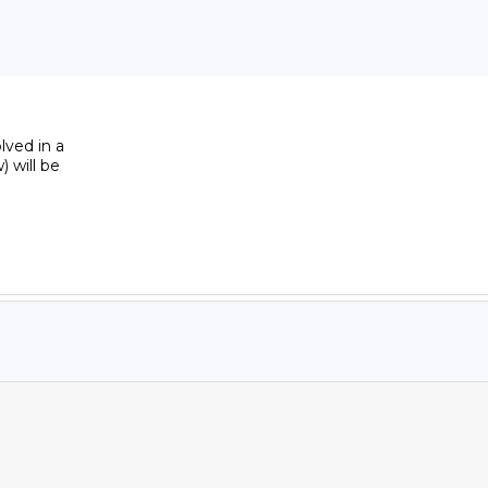
ved in a 

will be 
