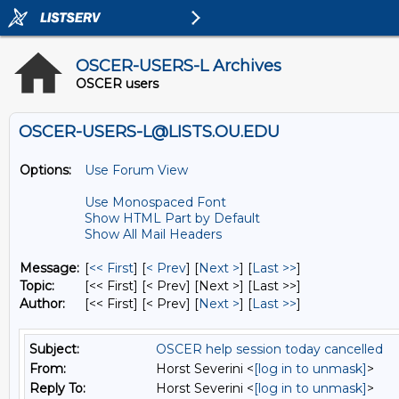
OSCER-USERS-L Archives
OSCER users
OSCER-USERS-L@LISTS.OU.EDU
Options:
Use Forum View
Use Monospaced Font
Show HTML Part by Default
Show All Mail Headers
Message:
[
<< First
] [
< Prev
]
[
Next >
] [
Last >>
]
Topic:
[<< First] [< Prev]
[Next >] [Last >>]
Author:
[<< First] [< Prev]
[
Next >
] [
Last >>
]
Subject:
OSCER help session today cancelled
From:
Horst Severini <
[log in to unmask]
>
Reply To:
Horst Severini <
[log in to unmask]
>