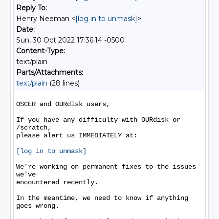
Reply To:
Henry Neeman <
[log in to unmask]
>
Date:
Sun, 30 Oct 2022 17:36:14 -0500
Content-Type:
text/plain
Parts/Attachments:
text/plain
(28 lines)
OSCER and OURdisk users,

If you have any difficulty with OURdisk or 
/scratch,

please alert us IMMEDIATELY at:

[log in to unmask]
We're working on permanent fixes to the issues 
we've

encountered recently.

In the meantime, we need to know if anything 
goes wrong.
