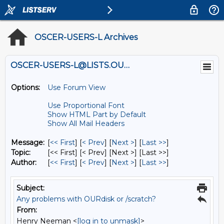
OSCER-USERS-L Archives
OSCER-USERS-L@LISTS.OU.EDU
Options:
Use Forum View
Use Proportional Font
Show HTML Part by Default
Show All Mail Headers
Message:
[
<< First
] [
< Prev
]
[
Next >
] [
Last >>
]
Topic:
[<< First] [< Prev]
[Next >] [Last >>]
Author:
[
<< First
] [
< Prev
]
[
Next >
] [
Last >>
]
Subject:
Any problems with OURdisk or /scratch?
From:
Henry Neeman <
[log in to unmask]
>