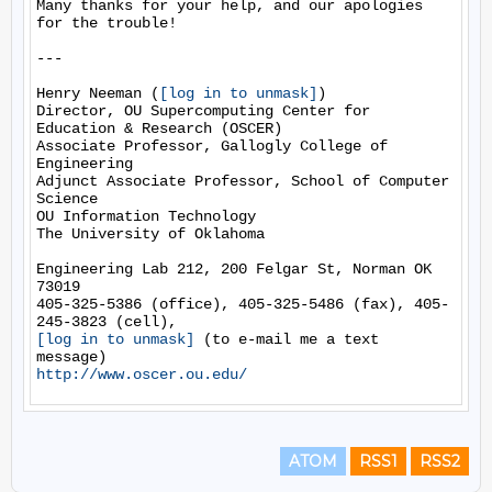
Many thanks for your help, and our apologies 
for the trouble!

---

Henry Neeman (
[log in to unmask]
)

Director, OU Supercomputing Center for 
Education & Research (OSCER)

Associate Professor, Gallogly College of 
Engineering

Adjunct Associate Professor, School of Computer 
Science

OU Information Technology

The University of Oklahoma

Engineering Lab 212, 200 Felgar St, Norman OK 
73019

405-325-5386 (office), 405-325-5486 (fax), 405-
[log in to unmask]
 (to e-mail me a text 
http://www.oscer.ou.edu/
ATOM
RSS1
RSS2