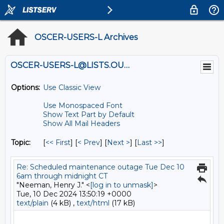
OSCER-USERS-L Archives
OSCER-USERS-L@LISTS.OU.EDU
Options:
Use Classic View
Use Monospaced Font
Show Text Part by Default
Show All Mail Headers
Topic:
[
<< First
] [
< Prev
]
[
Next >
] [
Last >>
]
Re: Scheduled maintenance outage Tue Dec 10
6am through midnight CT
"Neeman, Henry J." <
[log in to unmask]
>
Tue, 10 Dec 2024 13:50:19 +0000
text/plain
(4 kB) ,
text/html
(17 kB)