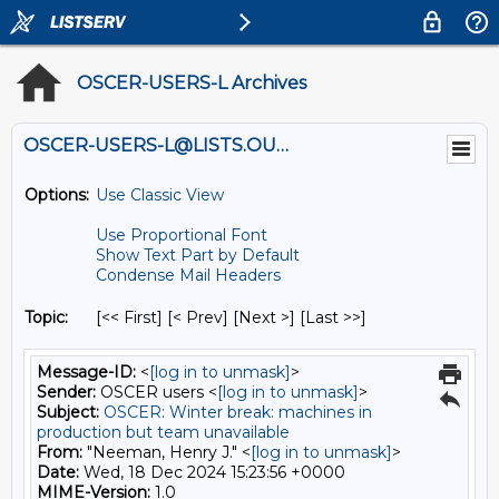
OSCER-USERS-L Archives
OSCER-USERS-L@LISTS.OU.EDU
Options:
Use Classic View
Use Proportional Font
Show Text Part by Default
Condense Mail Headers
Topic:
[<< First] [< Prev]
[Next >] [Last >>]
Message-ID:
<
[log in to unmask]
>
Sender:
OSCER users <
[log in to unmask]
>
Subject:
OSCER: Winter break: machines in
production but team unavailable
From:
"Neeman, Henry J." <
[log in to unmask]
>
Date:
Wed, 18 Dec 2024 15:23:56 +0000
MIME-Version:
1.0