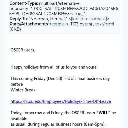
Content-Type:
multipart/alternative;
boundary="_000_SA1PR03MB65632CDD5C63A2045E6
5E99FDE052SA1PR03MB6563namp_"
Reply-To:
"Neeman, Henry J." <
[log in to unmask]
>
Parts/Attachments:
text/plain
(1133 bytes) ,
text/html
(6 kB)