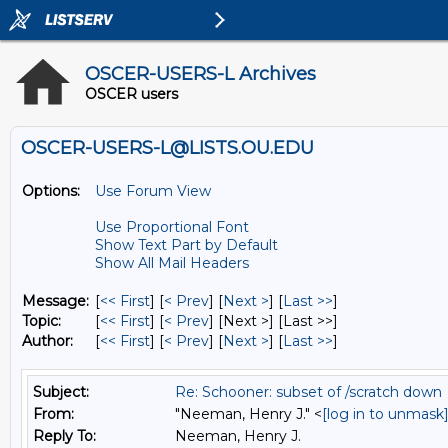
OSCER-USERS-L Archives
OSCER users
OSCER-USERS-L@LISTS.OU.EDU
Options:
Use Forum View
Use Proportional Font
Show Text Part by Default
Show All Mail Headers
Message:
[
<< First
] [
< Prev
]
[
Next >
] [
Last >>
]
Topic:
[
<< First
] [
< Prev
]
[Next >] [Last >>]
Author:
[
<< First
] [
< Prev
]
[
Next >
] [
Last >>
]
Subject:
Re: Schooner: subset of /scratch down
From:
"Neeman, Henry J." <
[log in to unmask
Reply To:
Neeman, Henry J.