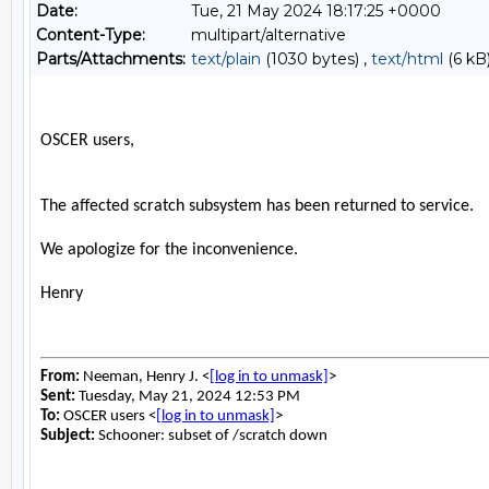
Date:
Tue, 21 May 2024 18:17:25 +0000
Content-Type:
multipart/alternative
Parts/Attachments:
text/plain
(1030 bytes) ,
text/html
(6 kB