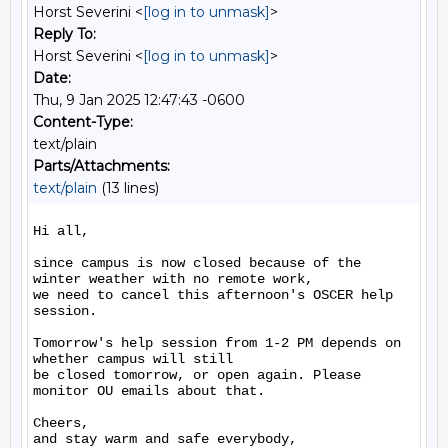
Horst Severini <
[log in to unmask]
>
Reply To:
Horst Severini <
[log in to unmask]
>
Date:
Thu, 9 Jan 2025 12:47:43 -0600
Content-Type:
text/plain
Parts/Attachments:
text/plain
(13 lines)
Hi all,

since campus is now closed because of the 
winter weather with no remote work, 

we need to cancel this afternoon's OSCER help 
session.

Tomorrow's help session from 1-2 PM depends on 
whether campus will still 

be closed tomorrow, or open again. Please 
monitor OU emails about that.

Cheers,

and stay warm and safe everybody,
