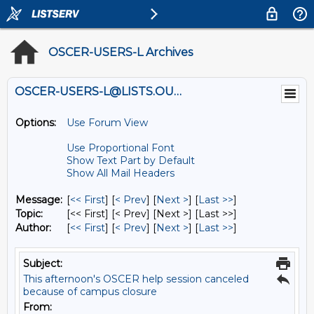
OSCER-USERS-L Archives
OSCER-USERS-L@LISTS.OU.EDU
Options:
Use Forum View
Use Proportional Font
Show Text Part by Default
Show All Mail Headers
Message:
[
<< First
] [
< Prev
]
[
Next >
] [
Last >>
]
Topic:
[<< First] [< Prev]
[Next >] [Last >>]
Author:
[
<< First
] [
< Prev
]
[
Next >
] [
Last >>
]
Subject:
This afternoon's OSCER help session canceled
because of campus closure
From: