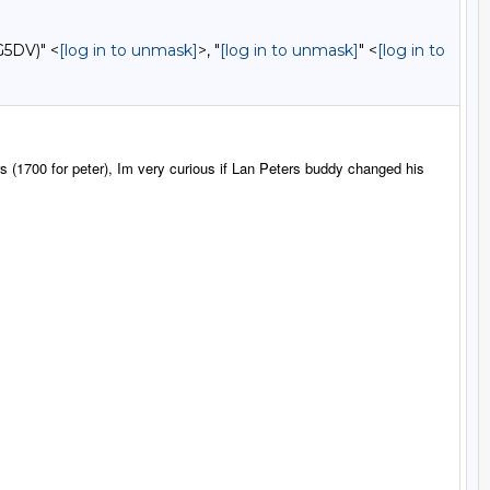
G5DV)" <
[log in to unmask]
>, "
[log in to unmask]
" <
[log in to