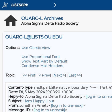
OUARC-L Archives
Alpha Sigma Delta Radio Society
OUARC-L@LISTS.OU.EDU
Options:
Use Classic View
Use Proportional Font
Show Text Part by Default
Condense Mail Headers
Topic:
[
<< First
] [
< Prev
]
[
Next >
] [
Last >>
]
Content-Type:
multipart/alternative; boundary="----=_Par
Date:
Fri, 3 May 2024 15:08:20 +0000
Reply-To:
Alpha Sigma Delta Radio Society <
[log in to unma
Subject:
Ham Happy Hour
From:
Jonathan Arnett <
[log in to unmask]
>
Message-ID:
<
[log in to unmask]
>