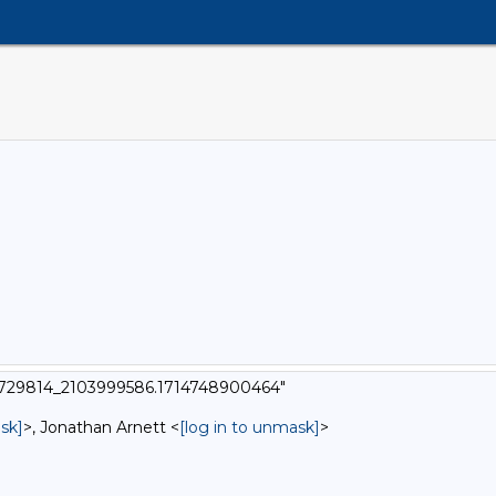
t_6729814_2103999586.1714748900464"
sk]
>, Jonathan Arnett <
[log in to unmask]
>