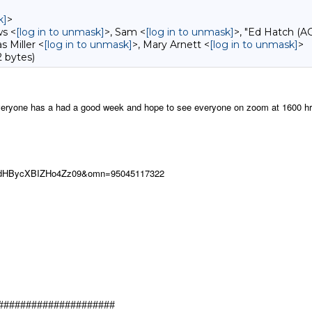
k]
>
ws <
[log in to unmask]
>, Sam <
[log in to unmask]
>, "Ed Hatch (A
s Miller <
[log in to unmask]
>, Mary Arnett <
[log in to unmask]
>
 bytes)