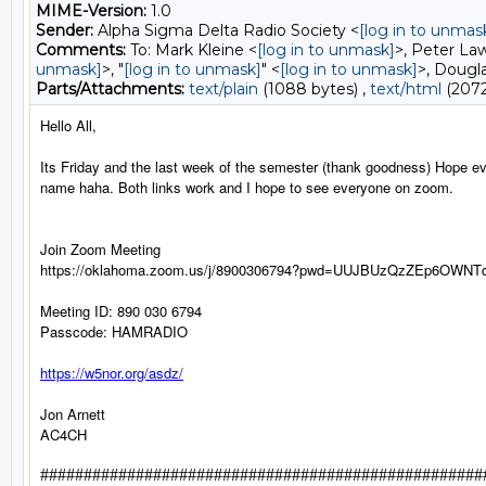
MIME-Version:
1.0
Sender:
Alpha Sigma Delta Radio Society <
[log in to unmas
Comments:
To: Mark Kleine <
[log in to unmask]
>, Peter La
unmask]
>, "
[log in to unmask]
" <
[log in to unmask]
>, Dougla
Parts/Attachments:
text/plain
(1088 bytes) ,
text/html
(2072