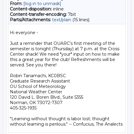
From:
[log in to unmask]
Content-disposition:
inline
Content-transfer-encoding:
7bit
Parts/Attachments:
text/plain
(15 lines)
Hi everyone -

Just a reminder that OUARC's first meeting of the 
semester is tonight (Thursday) at 7 p.m. at the Cross 
Center shack! We need *your* input on how to make 
this a great year for the club! Refreshments will be 
served. See you there!

Robin Tanamachi, KC0BSC

Graduate Research Assistant

OU School of Meteorology

National Weather Center

120 David L. Boren Blvd., Suite 5355

Norman, OK 73072-7307

405-325-1935

"Learning without thought is labor lost; thought
