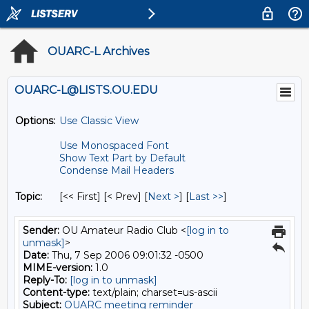
OUARC-L Archives
OUARC-L@LISTS.OU.EDU
Options:
Use Classic View
Use Monospaced Font
Show Text Part by Default
Condense Mail Headers
Topic:
[<< First] [< Prev]
[
Next >
] [
Last >>
]
Sender:
OU Amateur Radio Club <
[log in to
unmask]
>
Date:
Thu, 7 Sep 2006 09:01:32 -0500
MIME-version:
1.0
Reply-To:
[log in to unmask]
Content-type:
text/plain; charset=us-ascii
Subject:
OUARC meeting reminder