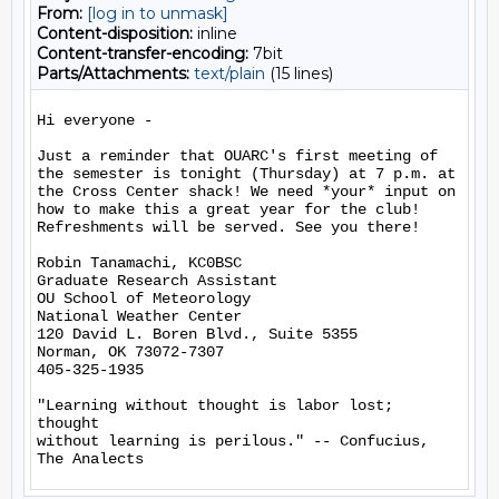
From:
[log in to unmask]
Content-disposition:
inline
Content-transfer-encoding:
7bit
Parts/Attachments:
text/plain
(15 lines)
Hi everyone -

Just a reminder that OUARC's first meeting of 
the semester is tonight (Thursday) at 7 p.m. at 
the Cross Center shack! We need *your* input on 
how to make this a great year for the club! 
Refreshments will be served. See you there!

Robin Tanamachi, KC0BSC

Graduate Research Assistant

OU School of Meteorology

National Weather Center

120 David L. Boren Blvd., Suite 5355

Norman, OK 73072-7307

405-325-1935

"Learning without thought is labor lost; 
thought

without learning is perilous." -- Confucius, 