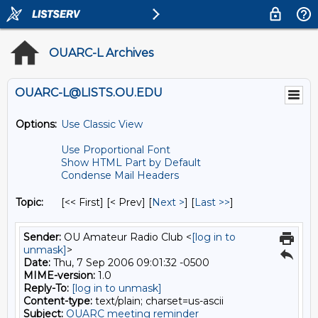
OUARC-L Archives
OUARC-L@LISTS.OU.EDU
Options:
Use Classic View
Use Proportional Font
Show HTML Part by Default
Condense Mail Headers
Topic:
[<< First] [< Prev]
[
Next >
] [
Last >>
]
Sender:
OU Amateur Radio Club <
[log in to
unmask]
>
Date:
Thu, 7 Sep 2006 09:01:32 -0500
MIME-version:
1.0
Reply-To:
[log in to unmask]
Content-type:
text/plain; charset=us-ascii
Subject:
OUARC meeting reminder