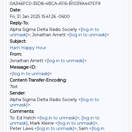
0A346FC0-35D8-4BCA-A116-B1039A447EF9
Date:
Fri, 31 Jan 2025 15:41:26 -0600
Reply-To:
Alpha Sigma Delta Radio Society <
[log in to
unmask]
>, Jonathan Arnett <
[log in to unmask]
>
Subject:
Ham Happy Hour
From:
Jonathan Arnett <
[log in to unmask]
>
Message-ID:
<
[log in to unmask]
>
Content-Transfer-Encoding:
7bit
Sender:
Alpha Sigma Delta Radio Society <
[log in to
unmask]
>
Comments:
To: Ed Hatch <
[log in to unmask]
>,
[log in to
unmask]
, Mark Kleine <
[log in to unmask]
>,
Peter Laws <
[log in to unmask]
>, Sam <
[log in