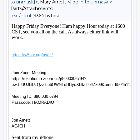
to unmask]
>, Mary Arnett <
[log in to unmask]
>
Parts/Attachments:
text/html
(3364 bytes)