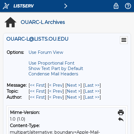
OUARC-L Archives
OUARC-L@LISTS.OU.EDU
Options:
Use Forum View
Use Proportional Font
Show Text Part by Default
Condense Mail Headers
Message:
[
<< First
] [
< Prev
]
[
Next >
] [
Last >>
]
Topic:
[
<< First
] [
< Prev
]
[
Next >
] [
Last >>
]
Author:
[
<< First
] [
< Prev
]
[
Next >
] [
Last >>
]
Mime-Version:
1.0 (1.0)
Content-Type:
multipart/alternative; boundary=Apple-Mail-