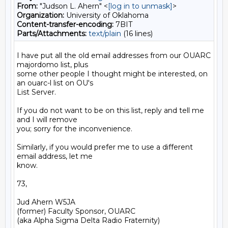
From:
"Judson L. Ahern" <
[log in to unmask]
>
Organization:
University of Oklahoma
Content-transfer-encoding:
7BIT
Parts/Attachments:
text/plain
(16 lines)
I have put all the old email addresses from our OUARC 
majordomo list, plus

some other people I thought might be interested, on 
an ouarc-l list on OU's

List Server.

If you do not want to be on this list, reply and tell me 
and I will remove

you; sorry for the inconvenience.

Similarly, if you would prefer me to use a different 
email address, let me

know.

73,

Jud Ahern W5JA

(former) Faculty Sponsor, OUARC
