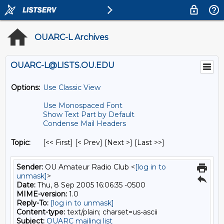
OUARC-L Archives
OUARC-L@LISTS.OU.EDU
Options:
Use Classic View
Use Monospaced Font
Show Text Part by Default
Condense Mail Headers
Topic:
[<< First] [< Prev]
[Next >] [Last >>]
Sender:
OU Amateur Radio Club <
[log in to
unmask]
>
Date:
Thu, 8 Sep 2005 16:06:35 -0500
MIME-version:
1.0
Reply-To:
[log in to unmask]
Content-type:
text/plain; charset=us-ascii
Subject:
OUARC mailing list