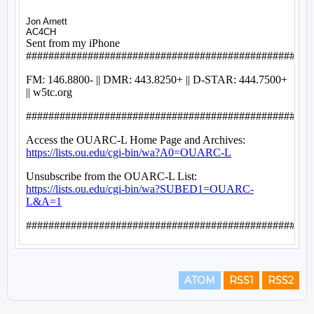
ATOM
RSS1
RSS2