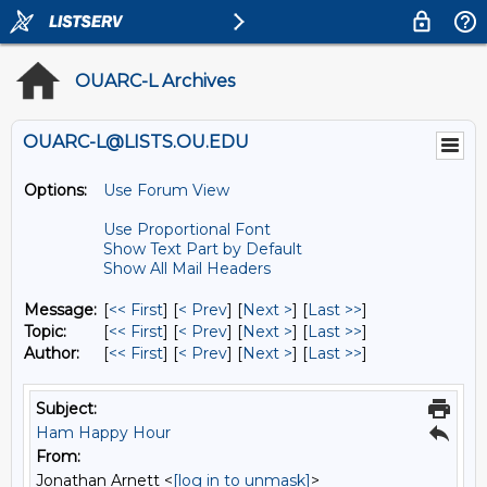
OUARC-L Archives
OUARC-L@LISTS.OU.EDU
Options:
Use Forum View
Use Proportional Font
Show Text Part by Default
Show All Mail Headers
Message:
[
<< First
] [
< Prev
]
[
Next >
] [
Last >>
]
Topic:
[
<< First
] [
< Prev
]
[
Next >
] [
Last >>
]
Author:
[
<< First
] [
< Prev
]
[
Next >
] [
Last >>
]
Subject:
Ham Happy Hour
From:
Jonathan Arnett <
[log in to unmask]
>