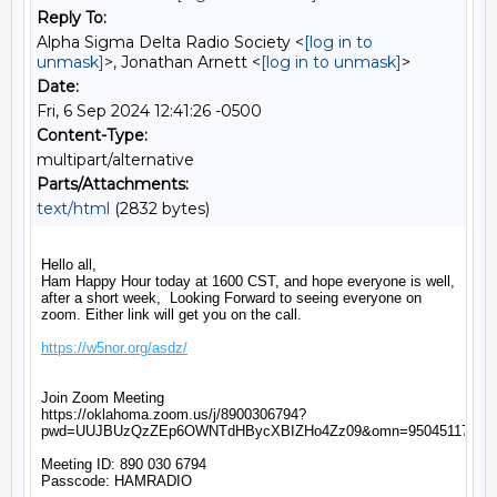
Reply To:
Alpha Sigma Delta Radio Society <
[log in to
unmask]
>, Jonathan Arnett <
[log in to unmask]
>
Date:
Fri, 6 Sep 2024 12:41:26 -0500
Content-Type:
multipart/alternative
Parts/Attachments:
text/html
(2832 bytes)