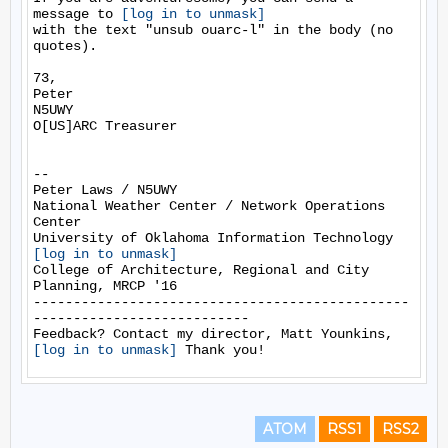
message to 
[log in to unmask]
with the text "unsub ouarc-l" in the body (no 
quotes).

73,

Peter

N5UWY

O[US]ARC Treasurer

-- 

Peter Laws / N5UWY

National Weather Center / Network Operations 
Center

[log in to unmask]
College of Architecture, Regional and City 
Planning, MRCP '16

-----------------------------------------------
---------------------------

Feedback? Contact my director, Matt Younkins, 
[log in to unmask]
ATOM
RSS1
RSS2