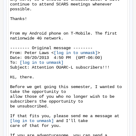
continue to attend SCARS meetings whenever 
possible.

Thanks!

From my Android phone on T-Mobile. The first 
nationwide 4G network.

-------- Original message --------

From: Peter Laws <
[log in to unmask]
> 

Date: 09/20/2013  4:50 PM  (GMT-06:00) 

To: 
[log in to unmask]
Subject: Attention OUARC-L subscribers!!! 

Hi, there.

Before we get going this semester, I wanted to 
take the opportunity to 

allow those of you who no longer wish to be 
subscribers the opportunity to 

be unsubscribed.

If that fits you, please send me a message at 
[log in to unmask]
 and I'll take

care of that for you.

If you are adventuresome, you can send a 