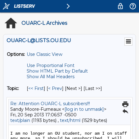
OUARC-L Archives
OUARC-L@LISTS.OU.EDU
Options:
Use Classic View
Use Proportional Font
Show HTML Part by Default
Show All Mail Headers
Topic:
[
<< First
] [
< Prev
]
[Next >] [Last >>]
Re: Attention OUARC-L subscribers!!!
Sandy Moore-Furneaux <
[log in to unmask]
>
Fri, 20 Sep 2013 17:06:57 -0500
text/plain
(1193 bytes) ,
text/html
(1529 bytes)
I am no longer an OU student, nor am I on staff 
any more, so I should be unsubscribed. I will 