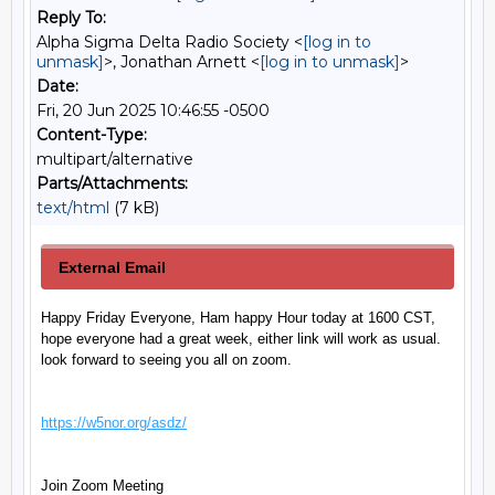
Reply To:
Alpha Sigma Delta Radio Society <
[log in to
unmask]
>, Jonathan Arnett <
[log in to unmask]
>
Date:
Fri, 20 Jun 2025 10:46:55 -0500
Content-Type:
multipart/alternative
Parts/Attachments:
text/html
(7 kB)