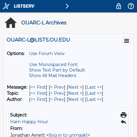
OUARC-L Archives
OUARC-L@LISTS.OU.EDU
Options:
Use Forum View
Use Monospaced Font
Show Text Part by Default
Show All Mail Headers
Message:
[
<< First
] [
< Prev
]
[
Next >
] [
Last >>
]
Topic:
[
<< First
] [
< Prev
]
[
Next >
] [
Last >>
]
Author:
[
<< First
] [
< Prev
]
[
Next >
] [
Last >>
]
Subject:
Ham Happy Hour
From:
Jonathan Arnett <
[log in to unmask]
>