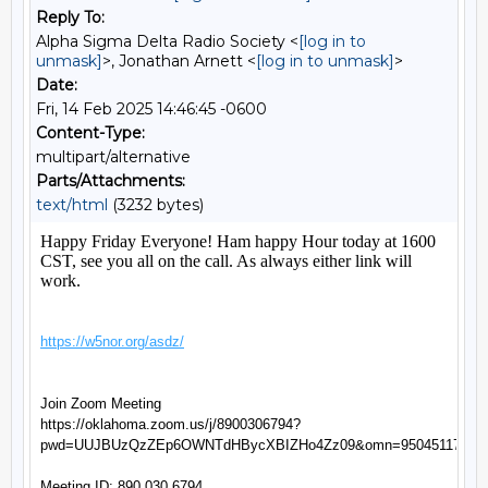
Reply To:
Alpha Sigma Delta Radio Society <
[log in to
unmask]
>, Jonathan Arnett <
[log in to unmask]
>
Date:
Fri, 14 Feb 2025 14:46:45 -0600
Content-Type:
multipart/alternative
Parts/Attachments:
text/html
(3232 bytes)