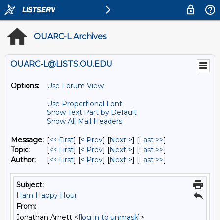
OUARC-L Archives
OUARC-L@LISTS.OU.EDU
Options:
Use Forum View
Use Proportional Font
Show Text Part by Default
Show All Mail Headers
Message:
[
<< First
] [
< Prev
]
[
Next >
] [
Last >>
]
Topic:
[
<< First
] [
< Prev
]
[
Next >
] [
Last >>
]
Author:
[
<< First
] [
< Prev
]
[
Next >
] [
Last >>
]
Subject:
Ham Happy Hour
From:
Jonathan Arnett <
[log in to unmask]
>