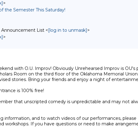
k]
>
 of the Semester This Saturday!
v Announcement List <
[log in to unmask]
>
k]
>
kend with O.U. Improv! Obviously Unrehearsed Improv is OU's pre
Scholars Room on the third floor of the Oklahoma Memorial Union.
sed stories. Bring your friends and enjoy a night of entertainme
trance is 100% free! 

ember that unscripted comedy is unpredictable and may not always
g information, and to watch videos of our performances, please
d workshops. If you have questions or need to make arrangements