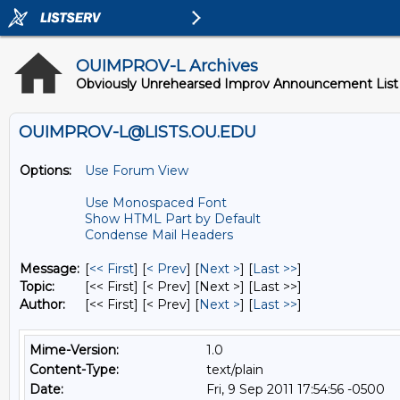
OUIMPROV-L Archives
Obviously Unrehearsed Improv Announcement List
OUIMPROV-L@LISTS.OU.EDU
Options:
Use Forum View
Use Monospaced Font
Show HTML Part by Default
Condense Mail Headers
Message:
[
<< First
] [
< Prev
]
[
Next >
] [
Last >>
]
Topic:
[<< First] [< Prev]
[Next >] [Last >>]
Author:
[<< First] [< Prev]
[
Next >
] [
Last >>
]
Mime-Version:
1.0
Content-Type:
text/plain
Date:
Fri, 9 Sep 2011 17:54:56 -0500