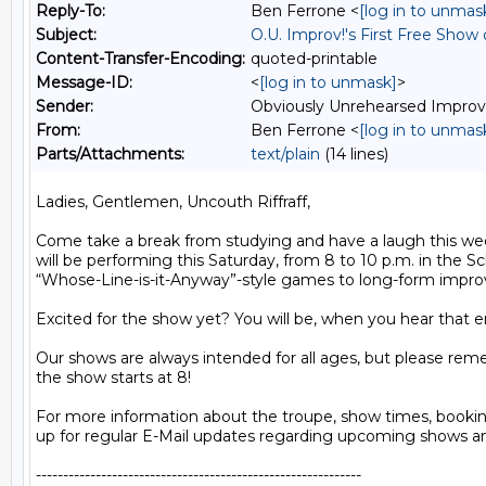
Reply-To:
Ben Ferrone <
[log in to unmas
Subject:
O.U. Improv!'s First Free Show
Content-Transfer-Encoding:
quoted-printable
Message-ID:
<
[log in to unmask]
>
Sender:
Obviously Unrehearsed Impro
From:
Ben Ferrone <
[log in to unmas
Parts/Attachments:
text/plain
(14 lines)
Ladies, Gentlemen, Uncouth Riffraff,

Come take a break from studying and have a laugh this wee
will be performing this Saturday, from 8 to 10 p.m. in the 
“Whose-Line-is-it-Anyway”-style games to long-form improvi
Excited for the show yet? You will be, when you hear that en
Our shows are always intended for all ages, but please rem
the show starts at 8!

For more information about the troupe, show times, bookin
up for regular E-Mail updates regarding upcoming shows an
------------------------------------------------------------
