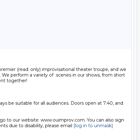
mier (read: only) improvisational theater troupe, and we 
 We perform a variety of  scenes in our shows, from short 
nt together!

 be suitable for all audiences. Doors open at 7:40, and 
 go to our website: www.ouimprov.com. You can also sign 
 due to disability, please email 
[log in to unmask]