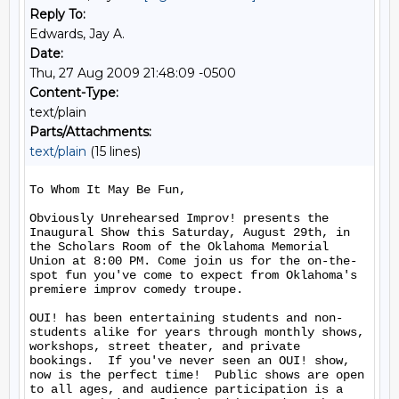
Reply To:
Edwards, Jay A.
Date:
Thu, 27 Aug 2009 21:48:09 -0500
Content-Type:
text/plain
Parts/Attachments:
text/plain
(15 lines)
To Whom It May Be Fun,

Obviously Unrehearsed Improv! presents the 
Inaugural Show this Saturday, August 29th, in 
the Scholars Room of the Oklahoma Memorial 
Union at 8:00 PM. Come join us for the on-the-
spot fun you've come to expect from Oklahoma's 
premiere improv comedy troupe.

OUI! has been entertaining students and non-
students alike for years through monthly shows, 
workshops, street theater, and private 
bookings.  If you've never seen an OUI! show, 
now is the perfect time!  Public shows are open 
to all ages, and audience participation is a 