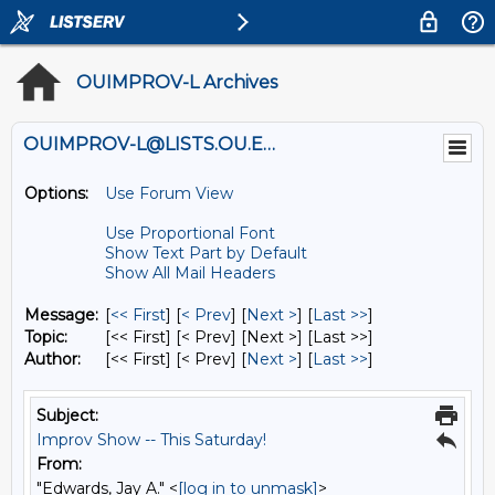
OUIMPROV-L Archives
OUIMPROV-L@LISTS.OU.EDU
Options:
Use Forum View
Use Proportional Font
Show Text Part by Default
Show All Mail Headers
Message:
[
<< First
] [
< Prev
]
[
Next >
] [
Last >>
]
Topic:
[<< First] [< Prev]
[Next >] [Last >>]
Author:
[<< First] [< Prev]
[
Next >
] [
Last >>
]
Subject:
Improv Show -- This Saturday!
From:
"Edwards, Jay A." <
[log in to unmask]
>