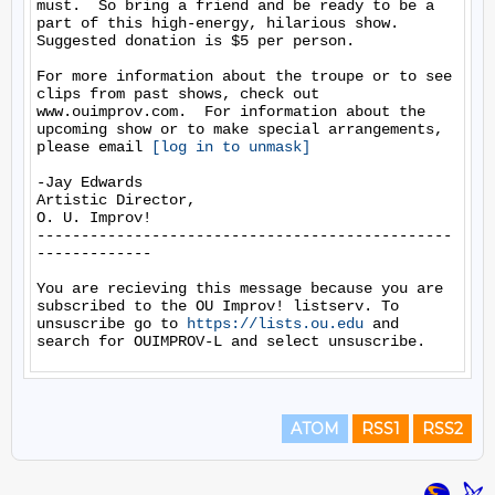
must.  So bring a friend and be ready to be a 
part of this high-energy, hilarious show. 
Suggested donation is $5 per person.

For more information about the troupe or to see 
clips from past shows, check out 
www.ouimprov.com.  For information about the 
upcoming show or to make special arrangements, 
please email 
[log in to unmask]
-Jay Edwards

Artistic Director,

O. U. Improv!

-----------------------------------------------
-------------

You are recieving this message because you are 
subscribed to the OU Improv! listserv. To 
unsuscribe go to 
https://lists.ou.edu
 and 
ATOM
RSS1
RSS2