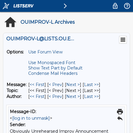
OUIMPROV-L Archives
OUIMPROV-L@LISTS.OU.EDU
Options:
Use Forum View
Use Monospaced Font
Show Text Part by Default
Condense Mail Headers
Message:
[
<< First
] [
< Prev
]
[
Next >
] [
Last >>
]
Topic:
[<< First] [< Prev]
[Next >] [Last >>]
Author:
[
<< First
] [
< Prev
]
[
Next >
] [
Last >>
]
Message-ID:
<
[log in to unmask]
>
Sender:
Obviously Unrehearsed Improv Announcement