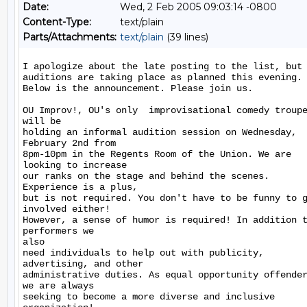
Date:
Wed, 2 Feb 2005 09:03:14 -0800
Content-Type:
text/plain
Parts/Attachments:
text/plain
(39 lines)
I apologize about the late posting to the list, but

auditions are taking place as planned this evening.

Below is the announcement. Please join us.

OU Improv!, OU's only  improvisational comedy troupe
will be

holding an informal audition session on Wednesday,

February 2nd from

8pm-10pm in the Regents Room of the Union. We are

looking to increase

our ranks on the stage and behind the scenes.

Experience is a plus,

but is not required. You don't have to be funny to g
involved either!

However, a sense of humor is required! In addition t
performers we

also

need individuals to help out with publicity,

advertising, and other

administrative duties. As equal opportunity offender
we are always

seeking to become a more diverse and inclusive
