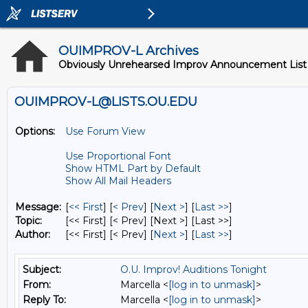
OUIMPROV-L Archives
Obviously Unrehearsed Improv Announcement List
OUIMPROV-L@LISTS.OU.EDU
Options:
Use Forum View
Use Proportional Font
Show HTML Part by Default
Show All Mail Headers
Message:
[
<< First
] [
< Prev
]
[
Next >
] [
Last >>
]
Topic:
[<< First] [< Prev]
[Next >] [Last >>]
Author:
[<< First] [< Prev]
[
Next >
] [
Last >>
]
Subject:
O.U. Improv! Auditions Tonight
From:
Marcella <
[log in to unmask]
>
Reply To:
Marcella <
[log in to unmask]
>