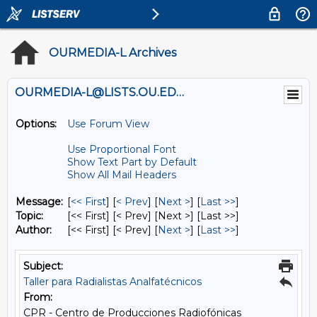
OURMEDIA-L Archives
OURMEDIA-L@LISTS.OU.EDU
Options:
Use Forum View
Use Proportional Font
Show Text Part by Default
Show All Mail Headers
Message:
[
<< First
] [
< Prev
]
[
Next >
] [
Last >>
]
Topic:
[<< First] [< Prev]
[Next >] [Last >>]
Author:
[<< First] [< Prev]
[
Next >
] [
Last >>
]
Subject:
Taller para Radialistas Analfatécnicos
From:
CPR - Centro de Producciones Radiofónicas