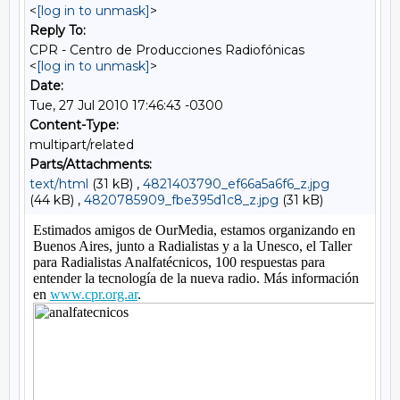
<
[log in to unmask]
>
Reply To:
CPR - Centro de Producciones Radiofónicas
<
[log in to unmask]
>
Date:
Tue, 27 Jul 2010 17:46:43 -0300
Content-Type:
multipart/related
Parts/Attachments:
text/html
(31 kB) ,
4821403790_ef66a5a6f6_z.jpg
(44 kB) ,
4820785909_fbe395d1c8_z.jpg
(31 kB)