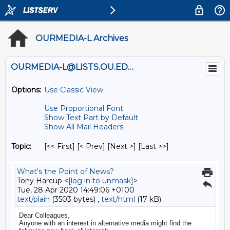
OURMEDIA-L Archives
OURMEDIA-L@LISTS.OU.EDU
Options:
Use Classic View
Use Proportional Font
Show Text Part by Default
Show All Mail Headers
Topic:
[<< First] [< Prev]
[Next >] [Last >>]
What's the Point of News?
Tony Harcup <
[log in to unmask]
>
Tue, 28 Apr 2020 14:49:06 +0100
text/plain
(3503 bytes) ,
text/html
(17 kB)