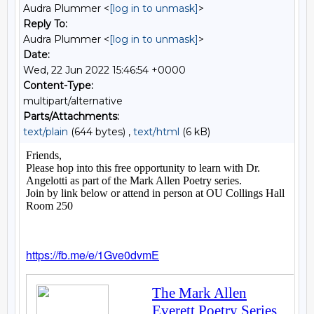
Audra Plummer <
[log in to unmask]
>
Reply To:
Audra Plummer <
[log in to unmask]
>
Date:
Wed, 22 Jun 2022 15:46:54 +0000
Content-Type:
multipart/alternative
Parts/Attachments:
text/plain
(644 bytes) ,
text/html
(6 kB)