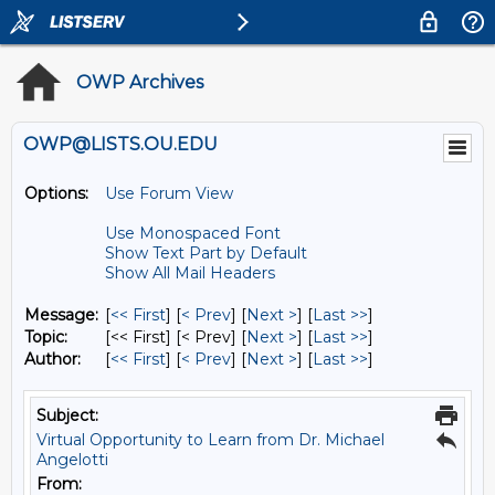
OWP Archives
OWP@LISTS.OU.EDU
Options:
Use Forum View
Use Monospaced Font
Show Text Part by Default
Show All Mail Headers
Message:
[
<< First
] [
< Prev
]
[
Next >
] [
Last >>
]
Topic:
[<< First] [< Prev]
[
Next >
] [
Last >>
]
Author:
[
<< First
] [
< Prev
]
[
Next >
] [
Last >>
]
Subject:
Virtual Opportunity to Learn from Dr. Michael
Angelotti
From: