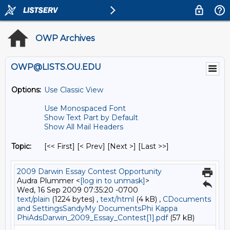
OWP Archives
OWP@LISTS.OU.EDU
Options:
Use Classic View
Use Monospaced Font
Show Text Part by Default
Show All Mail Headers
Topic:
[<< First] [< Prev]
[Next >] [Last >>]
2009 Darwin Essay Contest Opportunity
Audra Plummer <
[log in to unmask]
>
Wed, 16 Sep 2009 07:35:20 -0700
text/plain
(1224 bytes) ,
text/html
(4 kB) ,
CDocuments
and SettingsSandyMy DocumentsPhi Kappa
PhiAdsDarwin_2009_Essay_Contest[1].pdf
(57 kB)