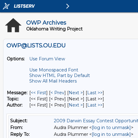
OWP Archives
Oklahoma Writing Project
OWP@LISTS.OU.EDU
Options:
Use Forum View
Use Monospaced Font
Show HTML Part by Default
Show All Mail Headers
Message:
[
<< First
] [
< Prev
]
[
Next >
] [
Last >>
]
Topic:
[<< First] [< Prev]
[Next >] [Last >>]
Author:
[<< First] [< Prev]
[
Next >
] [
Last >>
]
Subject:
2009 Darwin Essay Contest Opportuni
From:
Audra Plummer <
[log in to unmask]
>
Reply To:
Audra Plummer <
[log in to unmask]
>