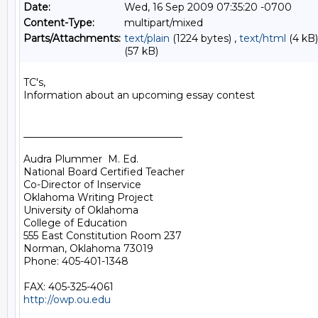
Date:
Wed, 16 Sep 2009 07:35:20 -0700
Content-Type:
multipart/mixed
Parts/Attachments:
text/plain
(1224 bytes) ,
text/html
(4 kB)
(57 kB)
TC's,

Information about an upcoming essay contest

________________________________

Audra Plummer  M. Ed.

National Board Certified Teacher

Co-Director of Inservice

Oklahoma Writing Project

University of Oklahoma

College of Education

555 East Constitution Room 237

Norman, Oklahoma 73019

Phone: 405-401-1348

http://owp.ou.edu