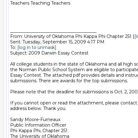
Teachers Teaching Teachers

________________________________________

From: University of Oklahoma Phi Kappa Phi Chapter 251 [
[
Sent: Tuesday, September 15, 2009 4:17 PM

To: 
[log in to unmask]
Subject: 2009 Darwin Essay Contest

All college students in the state of Oklahoma and all high sc
the Norman Public School System are eligible to participat
Essay Contest. The attached pdf provides details and instruc
submissions. There are awards for the top submissions.

Please note that the deadline for submissions is Oct. 2, 2009
If you cannot open or read the attachment, please contact 
address below. Thank you.

Sandy Moore-Furneaux

Public Information Officer

Phi Kappa Phi, Chapter 251

The University of Oklahoma
