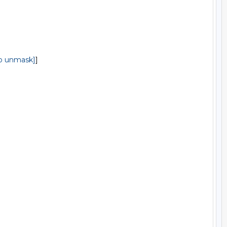
to unmask]
]
