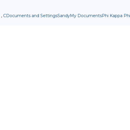
 ,
CDocuments and SettingsSandyMy DocumentsPhi Kappa PhiA