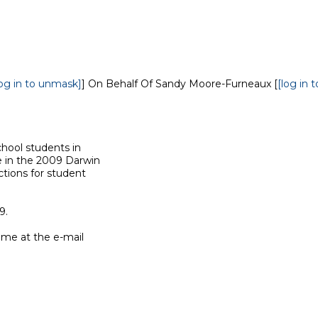
log in to unmask]
] On Behalf Of Sandy Moore-Furneaux [
[log in 
hool students in

e in the 2009 Darwin

tions for student

.

me at the e-mail
