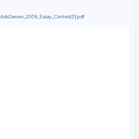
dsDarwin_2009_Essay_Contest[1].pdf