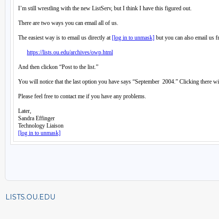
LISTS.OU.EDU