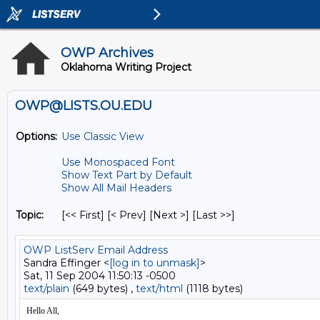
OWP Archives
Oklahoma Writing Project
OWP@LISTS.OU.EDU
Options:
Use Classic View
Use Monospaced Font
Show Text Part by Default
Show All Mail Headers
Topic:
[<< First] [< Prev]
[Next >] [Last >>]
OWP ListServ Email Address
Sandra Effinger <
[log in to unmask]
>
Sat, 11 Sep 2004 11:50:13 -0500
text/plain
(649 bytes) ,
text/html
(1118 bytes)