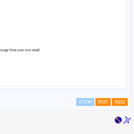
ATOM
RSS1
RSS2