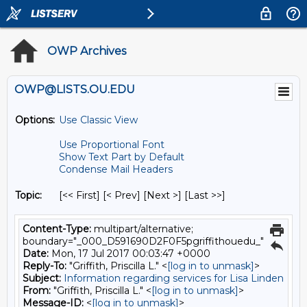
OWP Archives
OWP@LISTS.OU.EDU
Options:
Use Classic View
Use Proportional Font
Show Text Part by Default
Condense Mail Headers
Topic:
[<< First] [< Prev]
[Next >] [Last >>]
Content-Type:
multipart/alternative;
boundary="_000_D591690D2F0F5pgriffithouedu_"
Date:
Mon, 17 Jul 2017 00:03:47 +0000
Reply-To:
"Griffith, Priscilla L." <
[log in to unmask]
>
Subject:
Information regarding services for Lisa Linden
From:
"Griffith, Priscilla L." <
[log in to unmask]
>
Message-ID:
<
[log in to unmask]
>