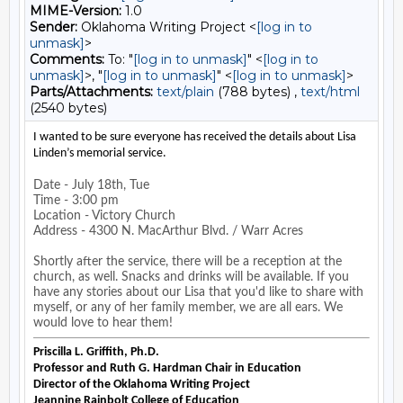
MIME-Version:
1.0
Sender:
Oklahoma Writing Project <
[log in to
unmask]
>
Comments:
To: "
[log in to unmask]
" <
[log in to
unmask]
>, "
[log in to unmask]
" <
[log in to unmask]
>
Parts/Attachments:
text/plain
(788 bytes) ,
text/html
(2540 bytes)