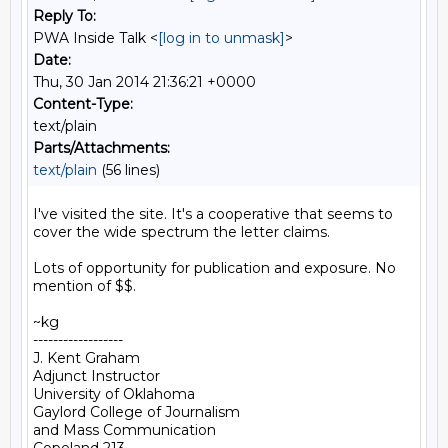
Reply To:
PWA Inside Talk <
[log in to unmask]
>
Date:
Thu, 30 Jan 2014 21:36:21 +0000
Content-Type:
text/plain
Parts/Attachments:
text/plain
(56 lines)
I've visited the site. It's a cooperative that seems to 
cover the wide spectrum the letter claims.

Lots of opportunity for publication and exposure. No 
mention of $$.

~kg

------------------

J. Kent Graham

Adjunct Instructor

University of Oklahoma

Gaylord College of Journalism

and Mass Communication
