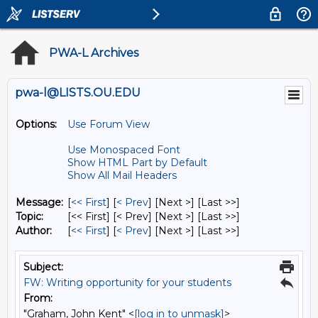
PWA-L Archives
pwa-l@LISTS.OU.EDU
Options:
Use Forum View
Use Monospaced Font
Show HTML Part by Default
Show All Mail Headers
Message:
[
<< First
] [
< Prev
]
[Next >] [Last >>]
Topic:
[<< First] [< Prev]
[Next >] [Last >>]
Author:
[
<< First
] [
< Prev
]
[Next >] [Last >>]
Subject:
FW: Writing opportunity for your students
From:
"Graham, John Kent" <
[log in to unmask]
>