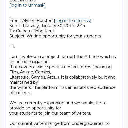
[log in to unmask]
________________________________________

From: Alyson Burston [
[log in to unmask]
]

Sent: Thursday, January 30, 2014 12:44

To: Graham, John Kent

Subject: Writing opportunity for your students

Hi,

I am involved in a project named The Artifice which is 
an online magazine

that covers a wide spectrum of art forms (including 
Film, Anime, Comics,

Literature, Games, Arts...). It is collaboratively built and 
maintained by

the writers. The platform has an established audience 
of millions.

We are currently expanding and we would like to 
provide an opportunity for

your students to join our team of writers.

Our current writers range from undergraduates, to 