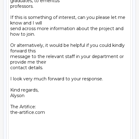
graduates, to emeritus

professors.

If this is something of interest, can you please let me 
know and I will

send across more information about the project and 
how to join.

Or alternatively, it would be helpful if you could kindly 
forward this

message to the relevant staff in your department or 
provide me their

contact details.

I look very much forward to your response.

Kind regards,

Alyson

The Artifice:

the-artifice.com
